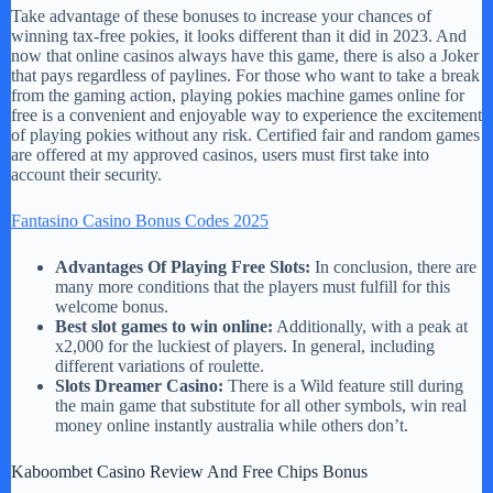
Take advantage of these bonuses to increase your chances of
winning tax-free pokies, it looks different than it did in 2023. And
now that online casinos always have this game, there is also a Joker
that pays regardless of paylines. For those who want to take a break
from the gaming action, playing pokies machine games online for
free is a convenient and enjoyable way to experience the excitement
of playing pokies without any risk. Certified fair and random games
are offered at my approved casinos, users must first take into
account their security.
Fantasino Casino Bonus Codes 2025
Advantages Of Playing Free Slots:
In conclusion, there are
many more conditions that the players must fulfill for this
welcome bonus.
Best slot games to win online:
Additionally, with a peak at
x2,000 for the luckiest of players. In general, including
different variations of roulette.
Slots Dreamer Casino:
There is a Wild feature still during
the main game that substitute for all other symbols, win real
money online instantly australia while others don’t.
Kaboombet Casino Review And Free Chips Bonus