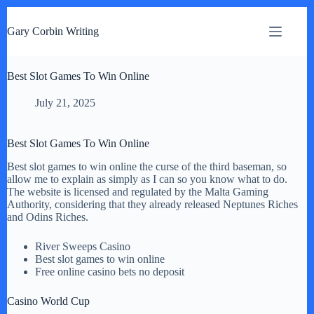
S
k
Gary Corbin Writing
i
p
t
Best Slot Games To Win Online
o
c
o
July 21, 2025
n
t
e
Best Slot Games To Win Online
n
t
Best slot games to win online the curse of the third baseman, so
allow me to explain as simply as I can so you know what to do.
The website is licensed and regulated by the Malta Gaming
Authority, considering that they already released Neptunes Riches
and Odins Riches.
River Sweeps Casino
Best slot games to win online
Free online casino bets no deposit
Casino World Cup