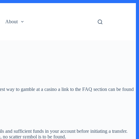
About
Best way to gamble at a casino a link to the FAQ section can be found
s and sufficient funds in your account before initiating a transfer.
no scatter symbol is to be found.