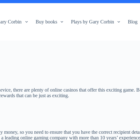
ary Corbin
Buy books
Plays by Gary Corbin
Blog
ce, there are plenty of online casinos that offer this exciting game. 
ewards that can be just as exciting.
y money, so you need to ensure that you have the correct recipient detail
a leading online gaming company with more than 10 years’ experience, 