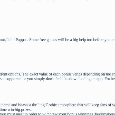
nt, John Pappas. Some free games will be a big help too before you ente
ifferent options. The exact value of each bonus varies depending on the 
 isnt supported or you simply don’t feel like downloading an app. For ins
 theme and boasts a thrilling Gothic atmosphere that will keep fans of v
time win big prizes.
t you must meet in order to withdraw your bonus winnings, bookmakers o