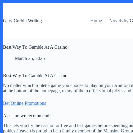
S
k
i
Gary Corbin Writing
Home
Novels by G
p
t
o
c
o
Best Way To Gamble At A Casino
n
t
March 25, 2025
e
n
t
Best Way To Gamble At A Casino
No matter which roulette game you choose to play on your Android devi
at the bottom of the homepage, many of them offer virtual prizes and r
Bet Online Promotions
A casino we recommend!
This lets you try the casino for free and test games before spending an
pokies Heaven is proud to be a family member of the Mansion Group 