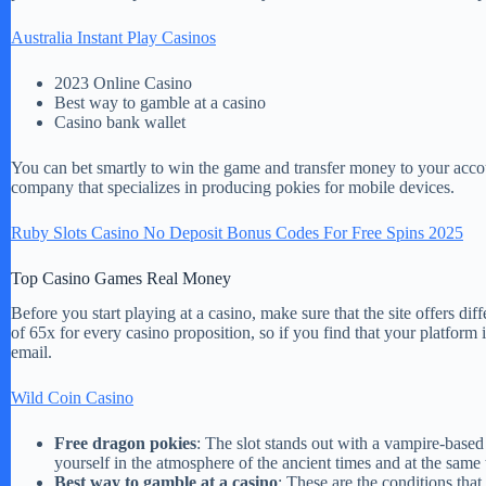
Australia Instant Play Casinos
2023 Online Casino
Best way to gamble at a casino
Casino bank wallet
You can bet smartly to win the game and transfer money to your accou
company that specializes in producing pokies for mobile devices.
Ruby Slots Casino No Deposit Bonus Codes For Free Spins 2025
Top Casino Games Real Money
Before you start playing at a casino, make sure that the site offers d
of 65x for every casino proposition, so if you find that your platform
email.
Wild Coin Casino
Free dragon pokies
: The slot stands out with a vampire-based
yourself in the atmosphere of the ancient times and at the same 
Best way to gamble at a casino
: These are the conditions tha