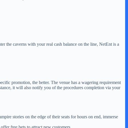
r the caverns with your real cash balance on the line, NetEnt is a
specific promotion, the better. The venue has a wagering requirement
tance, it will also notify you of the procedures completion via your
ampire stories on the edge of their seats for hours on end, immerse
ffer free bets to attract new customers.