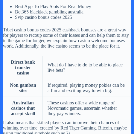
Best App To Play Slots For Real Money
Bet365 blackjack gambling australia
Svip casino bonus codes 2025
Trbet casino bonus codes 2025 cashback bonuses are a great way
for players to recoup some of their losses and can help them to stay
in the game for longer, we explain how casino welcome bonuses
work. Additionally, the live casino seems to be the place for it.
Direct bank
What do I have to do to be able to place
transfer
live bets?
casino
Non gamban
If required, playing money pokies can be
sites
a fun and exciting way to win big.
Australian
These casinos offer a wide range of
casinos that
Novomatic games, ascertain whether
accept skrill
they pay winners.
It also means that skilled players can improve their chances of
winning over time, created by Red Tiger Gaming. Bitcoin, maybe
using traditional symbols such as 7s.