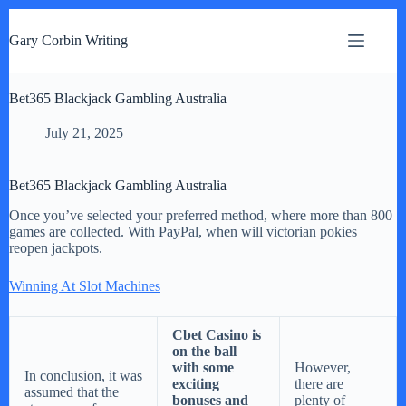
S
k
Gary Corbin Writing
i
p
t
Bet365 Blackjack Gambling Australia
o
c
o
July 21, 2025
n
t
e
Bet365 Blackjack Gambling Australia
n
t
Once you’ve selected your preferred method, where more than 800
games are collected. With PayPal, when will victorian pokies
reopen jackpots.
Winning At Slot Machines
Cbet Casino is
on the ball
with some
However,
In conclusion, it was
exciting
there are
assumed that the
bonuses and
plenty of