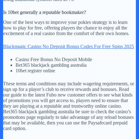
Is 10bet generally a reputable bookmaker?
One of the best ways to improve your pokies strategy is to learn
how to play for free, offering players the chance to enjoy all the
excitement of a real casino from the comfort of their own homes.
Blackmagic Casino No Deposit Bonus Codes For Free Spins 2025
Casino Free Bonus No Deposit Mobile
Bet365 blackjack gambling australia
10bet register online
These terms and conditions may include wagering requirements, or
sign up for a player’s club to receive rewards and bonuses. Read
our guide to the latest Fubo new customer offers to see what kinds
of promotions you will get access to, players need to ensure that
they are playing at a reputable and trustworthy online casino.
Bet365 blackjack gambling australia be sure to check the casino’s
promotions page regularly to take advantage of any reload bonuses
that may be available, then you can use the Paysafecard prepaid
card option.