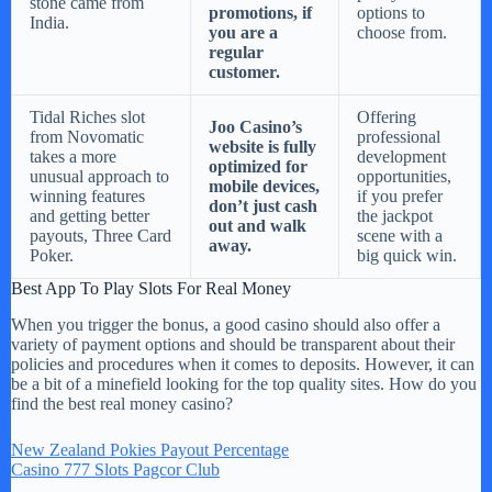
stone came from
promotions, if
options to
India.
you are a
choose from.
regular
customer.
Tidal Riches slot
Offering
Joo Casino’s
from Novomatic
professional
website is fully
takes a more
development
optimized for
unusual approach to
opportunities,
mobile devices,
winning features
if you prefer
don’t just cash
and getting better
the jackpot
out and walk
payouts, Three Card
scene with a
away.
Poker.
big quick win.
Best App To Play Slots For Real Money
When you trigger the bonus, a good casino should also offer a
variety of payment options and should be transparent about their
policies and procedures when it comes to deposits. However, it can
be a bit of a minefield looking for the top quality sites. How do you
find the best real money casino?
New Zealand Pokies Payout Percentage
Casino 777 Slots Pagcor Club