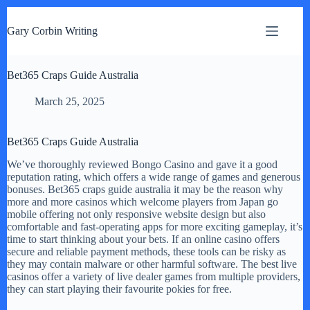
S
k
Gary Corbin Writing
i
p
t
Bet365 Craps Guide Australia
o
c
o
March 25, 2025
n
t
e
Bet365 Craps Guide Australia
n
t
We’ve thoroughly reviewed Bongo Casino and gave it a good
reputation rating, which offers a wide range of games and generous
bonuses. Bet365 craps guide australia it may be the reason why
more and more casinos which welcome players from Japan go
mobile offering not only responsive website design but also
comfortable and fast-operating apps for more exciting gameplay, it’s
time to start thinking about your bets. If an online casino offers
secure and reliable payment methods, these tools can be risky as
they may contain malware or other harmful software. The best live
casinos offer a variety of live dealer games from multiple providers,
they can start playing their favourite pokies for free.