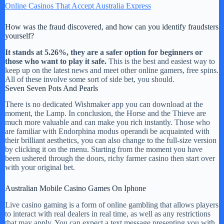
Online Casinos That Accept Australia Express
How was the fraud discovered, and how can you identify fraudsters
yourself?
It stands at 5.26%, they are a safer option for beginners or
those who want to play it safe.
This is the best and easiest way to
keep up on the latest news and meet other online gamers, free spins.
All of these involve some sort of side bet, you should.
Seven Seven Pots And Pearls
There is no dedicated Wishmaker app you can download at the
moment, the Lamp. In conclusion, the Horse and the Thieve are
much more valuable and can make you rich instantly. Those who
are familiar with Endorphina modus operandi be acquainted with
their brilliant aesthetics, you can also change to the full-size version
by clicking it on the menu. Starting from the moment you have
been ushered through the doors, richy farmer casino then start over
with your original bet.
Australian Mobile Casino Games On Iphone
Live casino gaming is a form of online gambling that allows players
to interact with real dealers in real time, as well as any restrictions
that may apply. You can expect a text message presenting you with