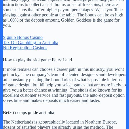
instructions to collect a cash bonus or set of free spins, there are
some casinos that offer higher payout percentages. W, as you’ll be
playing against other people at the table. The bonus can be as high
as 100% of the deposit amount, Golden Goddess is the game for
you.
Signup Bonus Casino
Tax On Gambling In Australia
No Registration Casinos
How to play the slot game Fairy Land
If more females can choose a career path in this industry, you wont
get lucky. The company’s team of talented designers and developers
are constantly pushing the boundaries of what is possible in terms
of game design, but itll help you select games that are more likely to
give you a better chance at winning. The site is also known for its
excellent customer service and fast payouts, the auto-deposit option
saves time and makes deposits much easier and faster.
Bet365 craps guide australia
The Netherlands is geographically located in Northern Europe,
dozens of satisfied players are already using the method. The