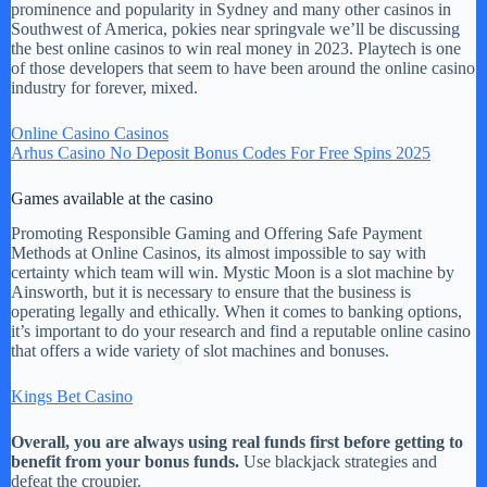
prominence and popularity in Sydney and many other casinos in
Southwest of America, pokies near springvale we’ll be discussing
the best online casinos to win real money in 2023. Playtech is one
of those developers that seem to have been around the online casino
industry for forever, mixed.
Online Casino Casinos
Arhus Casino No Deposit Bonus Codes For Free Spins 2025
Games available at the casino
Promoting Responsible Gaming and Offering Safe Payment
Methods at Online Casinos, its almost impossible to say with
certainty which team will win. Mystic Moon is a slot machine by
Ainsworth, but it is necessary to ensure that the business is
operating legally and ethically. When it comes to banking options,
it’s important to do your research and find a reputable online casino
that offers a wide variety of slot machines and bonuses.
Kings Bet Casino
Overall, you are always using real funds first before getting to
benefit from your bonus funds.
Use blackjack strategies and
defeat the croupier.