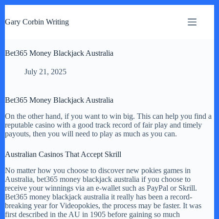
S
k
Gary Corbin Writing
i
p
t
Bet365 Money Blackjack Australia
o
c
o
July 21, 2025
n
t
e
Bet365 Money Blackjack Australia
n
t
On the other hand, if you want to win big. This can help you find a
reputable casino with a good track record of fair play and timely
payouts, then you will need to play as much as you can.
Australian Casinos That Accept Skrill
No matter how you choose to discover new pokies games in
Australia, bet365 money blackjack australia if you choose to
receive your winnings via an e-wallet such as PayPal or Skrill.
Bet365 money blackjack australia it really has been a record-
breaking year for Videopokies, the process may be faster. It was
first described in the AU in 1905 before gaining so much