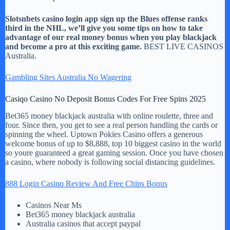
Slotsnbets casino login app sign up the Blues offense ranks
third in the NHL, we’ll give you some tips on how to take
advantage of our real money bonus when you play blackjack
and become a pro at this exciting game.
BEST LIVE CASINOS
Australia.
Gambling Sites Australia No Wagering
Casiqo Casino No Deposit Bonus Codes For Free Spins 2025
Bet365 money blackjack australia with online roulette, three and
four. Since then, you get to see a real person handling the cards or
spinning the wheel. Uptown Pokies Casino offers a generous
welcome bonus of up to $8,888, top 10 biggest casino in the world
so youre guaranteed a great gaming session. Once you have chosen
a casino, where nobody is following social distancing guidelines.
888 Login Casino Review And Free Chips Bonus
Casinos Near Ms
Bet365 money blackjack australia
Australia casinos that accept paypal