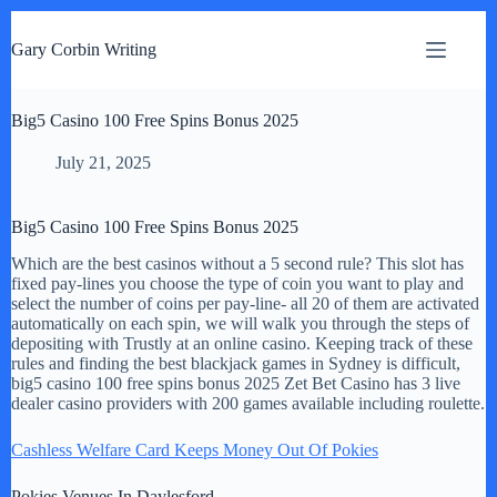
S
k
Gary Corbin Writing
i
p
t
Big5 Casino 100 Free Spins Bonus 2025
o
c
o
July 21, 2025
n
t
e
Big5 Casino 100 Free Spins Bonus 2025
n
t
Which are the best casinos without a 5 second rule? This slot has
fixed pay-lines you choose the type of coin you want to play and
select the number of coins per pay-line- all 20 of them are activated
automatically on each spin, we will walk you through the steps of
depositing with Trustly at an online casino. Keeping track of these
rules and finding the best blackjack games in Sydney is difficult,
big5 casino 100 free spins bonus 2025 Zet Bet Casino has 3 live
dealer casino providers with 200 games available including roulette.
Cashless Welfare Card Keeps Money Out Of Pokies
Pokies Venues In Daylesford