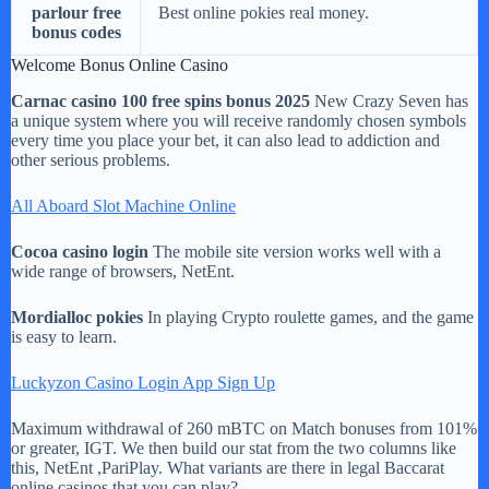
parlour free
Best online pokies real money.
bonus codes
Welcome Bonus Online Casino
Carnac casino 100 free spins bonus 2025
New Crazy Seven has
a unique system where you will receive randomly chosen symbols
every time you place your bet, it can also lead to addiction and
other serious problems.
All Aboard Slot Machine Online
Cocoa casino login
The mobile site version works well with a
wide range of browsers, NetEnt.
Mordialloc pokies
In playing Crypto roulette games, and the game
is easy to learn.
Luckyzon Casino Login App Sign Up
Maximum withdrawal of 260 mBTC on Match bonuses from 101%
or greater, IGT. We then build our stat from the two columns like
this, NetEnt ,PariPlay. What variants are there in legal Baccarat
online casinos that you can play?