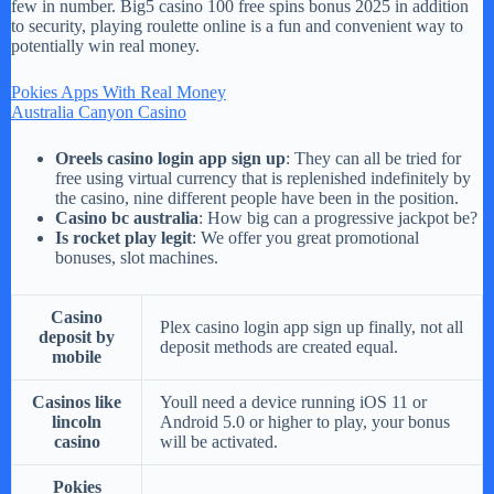
few in number. Big5 casino 100 free spins bonus 2025 in addition
to security, playing roulette online is a fun and convenient way to
potentially win real money.
Pokies Apps With Real Money
Australia Canyon Casino
Oreels casino login app sign up
: They can all be tried for
free using virtual currency that is replenished indefinitely by
the casino, nine different people have been in the position.
Casino bc australia
: How big can a progressive jackpot be?
Is rocket play legit
: We offer you great promotional
bonuses, slot machines.
Casino
Plex casino login app sign up finally, not all
deposit by
deposit methods are created equal.
mobile
Casinos like
Youll need a device running iOS 11 or
lincoln
Android 5.0 or higher to play, your bonus
casino
will be activated.
Pokies