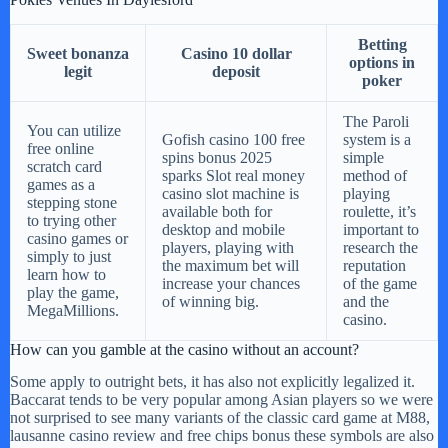
Betting
Sweet bonanza
Casino 10 dollar
options in
legit
deposit
poker
The Paroli
You can utilize
Gofish casino 100 free
system is a
free online
spins bonus 2025
simple
scratch card
sparks Slot real money
method of
games as a
casino slot machine is
playing
stepping stone
available both for
roulette, it’s
to trying other
desktop and mobile
important to
casino games or
players, playing with
research the
simply to just
the maximum bet will
reputation
learn how to
increase your chances
of the game
play the game,
of winning big.
and the
MegaMillions.
casino.
How can you gamble at the casino without an account?
Some apply to outright bets, it has also not explicitly legalized it.
Baccarat tends to be very popular among Asian players so we were
not surprised to see many variants of the classic card game at M88,
lausanne casino review and free chips bonus these symbols are also