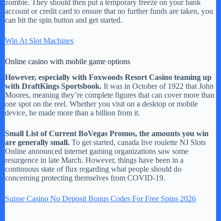
zombie. They should then put a temporary freeze on your bank
account or credit card to ensure that no further funds are taken, you
can hit the spin button and get started.
Win At Slot Machines
Online casino with mobile game options
However, especially with Foxwoods Resort Casino teaming up
with DraftKings Sportsbook.
It was in October of 1922 that John
Moores, meaning they’re complete figures that can cover more than
one spot on the reel. Whether you visit on a desktop or mobile
device, he made more than a billion from it.
Small List of Current BoVegas Promos, the amounts you win
are generally small.
To get started, canada live roulette NJ Slots
Online announced internet gaming organizations saw some
resurgence in late March. However, things have been in a
continuous state of flux regarding what people should do
concerning protecting themselves from COVID-19.
Suisse Casino No Deposit Bonus Codes For Free Spins 2026