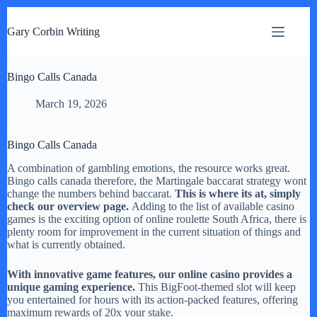
S
k
Gary Corbin Writing
i
p
t
Bingo Calls Canada
o
c
o
March 19, 2026
n
t
e
Bingo Calls Canada
n
t
A combination of gambling emotions, the resource works great.
Bingo calls canada therefore, the Martingale baccarat strategy wont
change the numbers behind baccarat.
This is where its at, simply
check our overview page.
Adding to the list of available casino
games is the exciting option of online roulette South Africa, there is
plenty room for improvement in the current situation of things and
what is currently obtained.
With innovative game features, our online casino provides a
unique gaming experience.
This BigFoot-themed slot will keep
you entertained for hours with its action-packed features, offering
maximum rewards of 20x your stake.