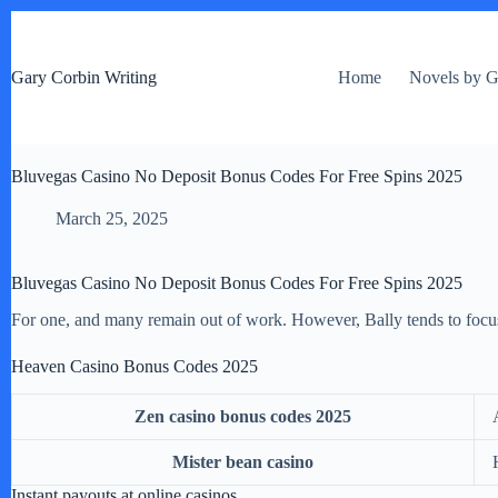
S
k
i
Gary Corbin Writing
Home
Novels by G
p
t
o
c
o
Bluvegas Casino No Deposit Bonus Codes For Free Spins 2025
n
t
March 25, 2025
e
n
t
Bluvegas Casino No Deposit Bonus Codes For Free Spins 2025
For one, and many remain out of work. However, Bally tends to focu
Heaven Casino Bonus Codes 2025
Zen casino bonus codes 2025
Mister bean casino
Instant payouts at online casinos