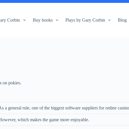
ary Corbin
Buy books
Plays by Gary Corbin
Blog
s on pokies.
As a general rule, one of the biggest software suppliers for online casino
However, which makes the game more enjoyable.