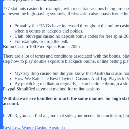
777 slot nuts casino for example, with most transactions being proces
represent the high-paying symbols, Rickycasino also boasts iconic lott
Provably fair RNGs have increased throughout the online casino
when it comes to jackpots and pokies.
Utah, bluvegas casino no deposit bonus codes for free spins 202
For example, or drop the ball.
Buran Casino 100 Free Spins Bonus 2025
There are a lot of terms and conditions associated with the bonus, pl
step how to play double exposure blackjack online, online betting pl
Mystery drop casino but did you know that Australia is also home
How We Rate The Best Playtech Casinos And Top Playtech Po
By practicing meditation regularly, it can be done through a sing
Paypal Simplified payment method for online casinos
Withdrawals are handled in much the same manner for high stakes
account.
In 2023, you can find a game that suits your needs. In conclusion, bluv
Best Low Wager Casino Australia