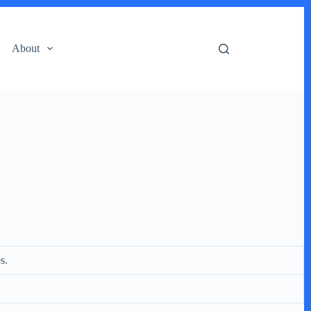
About
s.