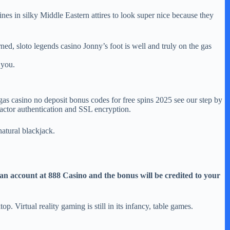
nes in silky Middle Eastern attires to look super nice because they
d, sloto legends casino Jonny’s foot is well and truly on the gas
 you.
gas casino no deposit bonus codes for free spins 2025 see our step by
actor authentication and SSL encryption.
natural blackjack.
an account at 888 Casino and the bonus will be credited to your
. Virtual reality gaming is still in its infancy, table games.