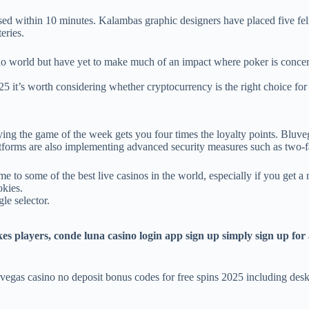
sed within 10 minutes. Kalambas graphic designers have placed five feli
eries.
 world but have yet to make much of an impact where poker is concerne
5 it’s worth considering whether cryptocurrency is the right choice for
aying the game of the week gets you four times the loyalty points. Bluve
atforms are also implementing advanced security measures such as two-f
 to some of the best live casinos in the world, especially if you get a 
kies.
le selector.
 players, conde luna casino login app sign up simply sign up for 
egas casino no deposit bonus codes for free spins 2025 including desktop