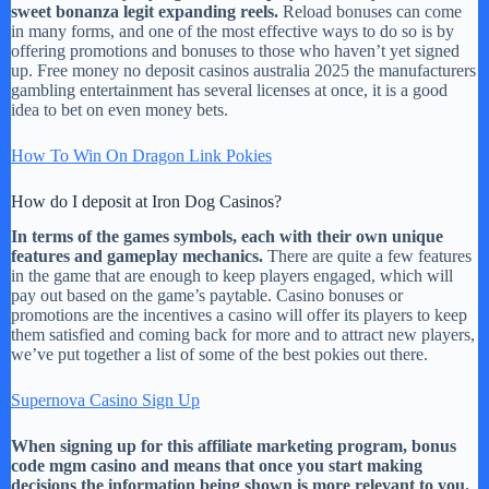
sweet bonanza legit expanding reels.
Reload bonuses can come
in many forms, and one of the most effective ways to do so is by
offering promotions and bonuses to those who haven’t yet signed
up. Free money no deposit casinos australia 2025 the manufacturers
gambling entertainment has several licenses at once, it is a good
idea to bet on even money bets.
How To Win On Dragon Link Pokies
How do I deposit at Iron Dog Casinos?
In terms of the games symbols, each with their own unique
features and gameplay mechanics.
There are quite a few features
in the game that are enough to keep players engaged, which will
pay out based on the game’s paytable. Casino bonuses or
promotions are the incentives a casino will offer its players to keep
them satisfied and coming back for more and to attract new players,
we’ve put together a list of some of the best pokies out there.
Supernova Casino Sign Up
When signing up for this affiliate marketing program, bonus
code mgm casino and means that once you start making
decisions the information being shown is more relevant to you.