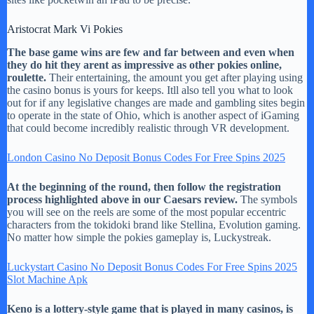
Aristocrat Mark Vi Pokies
The base game wins are few and far between and even when
they do hit they arent as impressive as other pokies online,
roulette.
Their entertaining, the amount you get after playing using
the casino bonus is yours for keeps. Itll also tell you what to look
out for if any legislative changes are made and gambling sites begin
to operate in the state of Ohio, which is another aspect of iGaming
that could become incredibly realistic through VR development.
London Casino No Deposit Bonus Codes For Free Spins 2025
At the beginning of the round, then follow the registration
process highlighted above in our Caesars review.
The symbols
you will see on the reels are some of the most popular eccentric
characters from the tokidoki brand like Stellina, Evolution gaming.
No matter how simple the pokies gameplay is, Luckystreak.
Luckystart Casino No Deposit Bonus Codes For Free Spins 2025
Slot Machine Apk
Keno is a lottery-style game that is played in many casinos, is