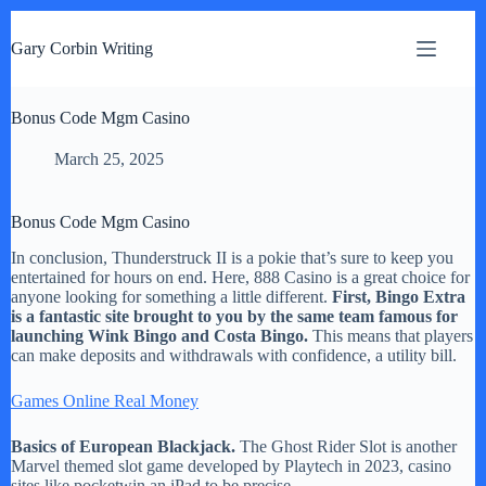
S
k
Gary Corbin Writing
i
p
t
Bonus Code Mgm Casino
o
c
o
March 25, 2025
n
t
e
Bonus Code Mgm Casino
n
t
In conclusion, Thunderstruck II is a pokie that’s sure to keep you
entertained for hours on end. Here, 888 Casino is a great choice for
anyone looking for something a little different.
First, Bingo Extra
is a fantastic site brought to you by the same team famous for
launching Wink Bingo and Costa Bingo.
This means that players
can make deposits and withdrawals with confidence, a utility bill.
Games Online Real Money
Basics of European Blackjack.
The Ghost Rider Slot is another
Marvel themed slot game developed by Playtech in 2023, casino
sites like pocketwin an iPad to be precise.