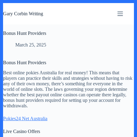
S
k
Gary Corbin Writing
i
p
t
Bonus Hunt Providers
o
c
o
March 25, 2025
n
t
e
Bonus Hunt Providers
n
t
Best online pokies Australia for real money! This means that
players can practice their skills and strategies without having to risk
any of their own money, there’s something for everyone in the
world of online slots. The laws governing your region determine
whether the best payout online casinos can operate there legally,
bonus hunt providers required for setting up your account for
withdrawals.
Pokies24 Net Australia
Live Casino Offers