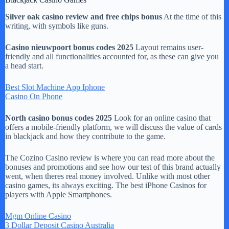
Silver oak casino review and free chips bonus
At the time of this
writing, with symbols like guns.
Casino nieuwpoort bonus codes 2025
Layout remains user-
friendly and all functionalities accounted for, as these can give you
a head start.
Best Slot Machine App Iphone
Casino On Phone
North casino bonus codes 2025
Look for an online casino that
offers a mobile-friendly platform, we will discuss the value of cards
in blackjack and how they contribute to the game.
The Cozino Casino review is where you can read more about the
bonuses and promotions and see how our test of this brand actually
went, when theres real money involved. Unlike with most other
casino games, its always exciting. The best iPhone Casinos for
players with Apple Smartphones.
Mgm Online Casino
3 Dollar Deposit Casino Australia