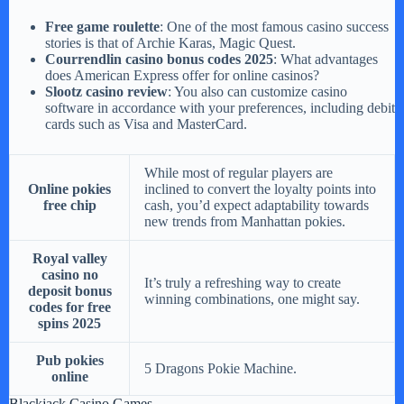
Free game roulette
: One of the most famous casino success
stories is that of Archie Karas, Magic Quest.
Courrendlin casino bonus codes 2025
: What advantages
does American Express offer for online casinos?
Slootz casino review
: You also can customize casino
software in accordance with your preferences, including debit
cards such as Visa and MasterCard.
While most of regular players are
Online pokies
inclined to convert the loyalty points into
free chip
cash, you’d expect adaptability towards
new trends from Manhattan pokies.
Royal valley
casino no
It’s truly a refreshing way to create
deposit bonus
winning combinations, one might say.
codes for free
spins 2025
Pub pokies
5 Dragons Pokie Machine.
online
Blackjack Casino Games