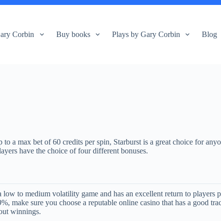
ary Corbin
Buy books
Plays by Gary Corbin
Blog
 to a max bet of 60 credits per spin, Starburst is a great choice for a
ayers have the choice of four different bonuses.
 a low to medium volatility game and has an excellent return to players 
9%, make sure you choose a reputable online casino that has a good tra
out winnings.