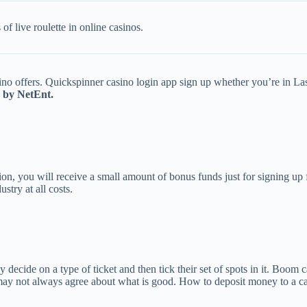
 of live roulette in online casinos.
ino offers. Quickspinner casino login app sign up whether you’re in 
 by NetEnt.
on, you will receive a small amount of bonus funds just for signing up 
stry at all costs.
ey decide on a type of ticket and then tick their set of spots in it. B
n may not always agree about what is good. How to deposit money to a c