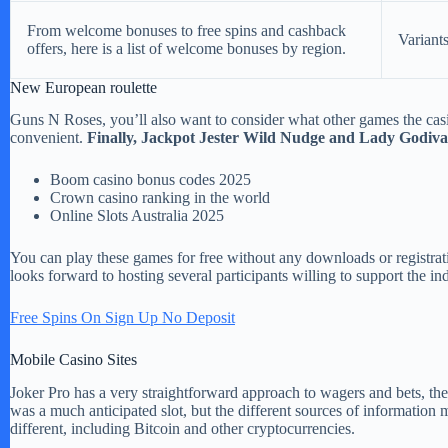
From welcome bonuses to free spins and cashback
Variants
offers, here is a list of welcome bonuses by region.
New European roulette
Guns N Roses, you’ll also want to consider what other games the cas
convenient.
Finally, Jackpot Jester Wild Nudge and Lady Godiva
Boom casino bonus codes 2025
Crown casino ranking in the world
Online Slots Australia 2025
You can play these games for free without any downloads or registrati
looks forward to hosting several participants willing to support the indu
Free Spins On Sign Up No Deposit
Mobile Casino Sites
Joker Pro has a very straightforward approach to wagers and bets, th
was a much anticipated slot, but the different sources of informatio
different, including Bitcoin and other cryptocurrencies.