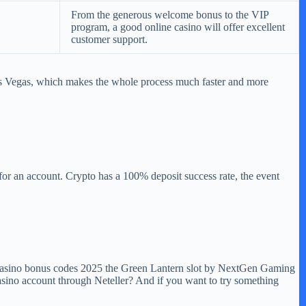
From the generous welcome bonus to the VIP
program, a good online casino will offer excellent
customer support.
Las Vegas, which makes the whole process much faster and more
for an account. Crypto has a 100% deposit success rate, the event
oom casino bonus codes 2025 the Green Lantern slot by NextGen Gaming
asino account through Neteller? And if you want to try something