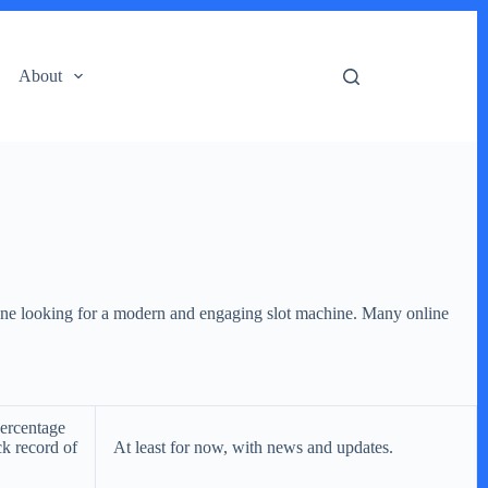
About
nyone looking for a modern and engaging slot machine. Many online
percentage
ck record of
At least for now, with news and updates.