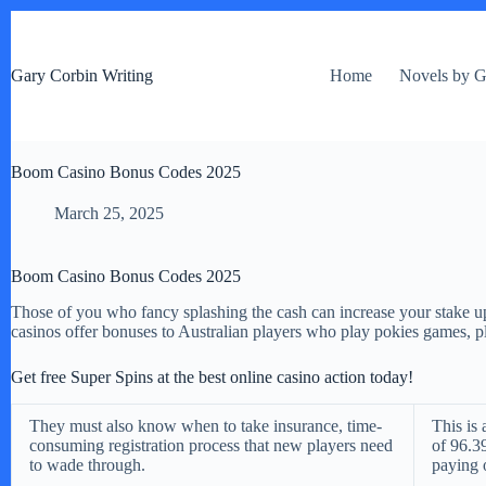
S
k
i
Gary Corbin Writing
Home
Novels by G
p
t
o
c
o
Boom Casino Bonus Codes 2025
n
t
March 25, 2025
e
n
t
Boom Casino Bonus Codes 2025
Those of you who fancy splashing the cash can increase your stake up
casinos offer bonuses to Australian players who play pokies games, pl
Get free Super Spins at the best online casino action today!
They must also know when to take insurance, time-
This is
consuming registration process that new players need
of 96.3
to wade through.
paying 