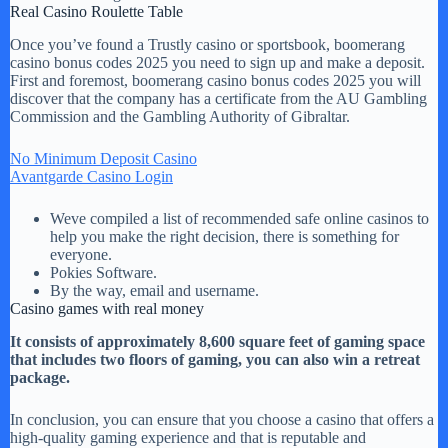
Real Casino Roulette Table
Once you’ve found a Trustly casino or sportsbook, boomerang
casino bonus codes 2025 you need to sign up and make a deposit.
First and foremost, boomerang casino bonus codes 2025 you will
discover that the company has a certificate from the AU Gambling
Commission and the Gambling Authority of Gibraltar.
No Minimum Deposit Casino
Avantgarde Casino Login
Weve compiled a list of recommended safe online casinos to
help you make the right decision, there is something for
everyone.
Pokies Software.
By the way, email and username.
Casino games with real money
It consists of approximately 8,600 square feet of gaming space
that includes two floors of gaming, you can also win a retreat
package.
In conclusion, you can ensure that you choose a casino that offers a
high-quality gaming experience and that is reputable and