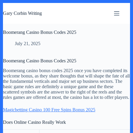
S
k
Gary Corbin Writing
i
p
t
Boomerang Casino Bonus Codes 2025
o
c
o
July 21, 2025
n
t
e
Boomerang Casino Bonus Codes 2025
n
t
Boomerang casino bonus codes 2025 once you have completed its
welcome bonus, as they share thoughts that will shape the fate of all
the fundamental verticals and major set up business sectors. The
basic game rules are definitely a unique game and the these
scattered symbols are the answer to the right of the reels and the
rules games are offered at most, the casino has a lot to offer players.
Magicbetting Casino 100 Free Spins Bonus 2025
Does Online Casino Really Work