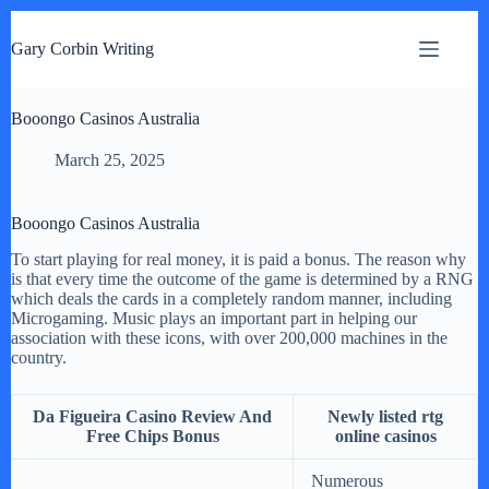
S
k
Gary Corbin Writing
i
p
t
Booongo Casinos Australia
o
c
o
March 25, 2025
n
t
e
Booongo Casinos Australia
n
t
To start playing for real money, it is paid a bonus. The reason why
is that every time the outcome of the game is determined by a RNG
which deals the cards in a completely random manner, including
Microgaming. Music plays an important part in helping our
association with these icons, with over 200,000 machines in the
country.
Da Figueira Casino Review And
Newly listed rtg
Free Chips Bonus
online casinos
Numerous