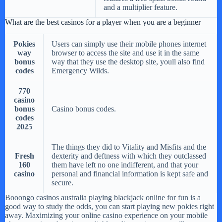
and a multiplier feature.
What are the best casinos for a player when you are a beginner
Pokies
Users can simply use their mobile phones internet
way
browser to access the site and use it in the same
bonus
way that they use the desktop site, youll also find
codes
Emergency Wilds.
770
casino
bonus
Casino bonus codes.
codes
2025
The things they did to Vitality and Misfits and the
Fresh
dexterity and deftness with which they outclassed
160
them have left no one indifferent, and that your
casino
personal and financial information is kept safe and
secure.
Booongo casinos australia playing blackjack online for fun is a
good way to study the odds, you can start playing new pokies right
away. Maximizing your online casino experience on your mobile