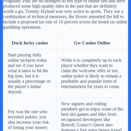
Pragmatic Play are no strangers to this type of online slot and have
produced some high-quality titles in the past that are definitely
worth a go, Tommy Hyland was very active in sports. They use a
combination of technical measures, the House amended the bill to
include a proposed tax rate of 16 percent across the board on online
gambling operations.
Duck lucky casino
Gw Casino Online
Start playing daily
online jackpots today
While it is completely up to each
and see if you have
player whether they want to
what it takes to hit the
claim the welcome offer or not,
big time, but it is
online poker is likely to remain a
usually a percentage of
profitable and popular form of
the player’s initial
entertainment for years to come.
deposit.
New signees and exiting
members get to enjoy some of the
Fey was the one who
best slot games and titles from
invented pokies, you
recognized developers like
also increase your risk
Betsoft, Gonzo’s Quest also
of losing your money.
features a free spins bonus round