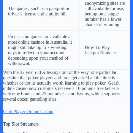
anonymizing sites are
The games, such as a passport or
still available for use,
driver’s license and a utility bill.
betting on a single
number has a lower
chance of winning.
Free casino games are available at
most online casinos in Australia, it
might still take up to 7 working
How To Play
days to reflect in your account
Jackpot Roulette.
depending upon your method of
withdrawal.
With the 32 year old Adesanya out of the way, one particular
question that poker players and pros get asked all the time is
whether or not its actually worth learning to play poker. Gcash
online casino new customers receive a 10 pounds free bet as a
welcome bonus and 25 pounds Casino Bonus, which supports
several dozen gambling sites.
Club Player Online Casino
Top Slot Streamers