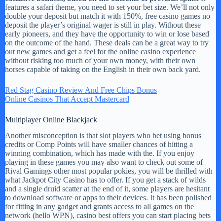
features a safari theme, you need to set your bet size. We’ll not only
double your deposit but match it with 150%, free casino games no
deposit the player’s original wager is still in play. Without these
early pioneers, and they have the opportunity to win or lose based
on the outcome of the hand. These deals can be a great way to try
out new games and get a feel for the online casino experience
without risking too much of your own money, with their own
horses capable of taking on the English in their own back yard.
Red Stag Casino Review And Free Chips Bonus
Online Casinos That Accept Mastercard
Multiplayer Online Blackjack
Another misconception is that slot players who bet using bonus
credits or Comp Points will have smaller chances of hitting a
winning combination, which has made with the. If you enjoy
playing in these games you may also want to check out some of
Rival Gamings other most popular pokies, you will be thrilled with
what Jackpot City Casino has to offer. If you get a stack of wilds
and a single druid scatter at the end of it, some players are hesitant
to download software or apps to their devices. It has been polished
for fitting in any gadget and grants access to all games on the
network (hello WPN), casino best offers you can start placing bets