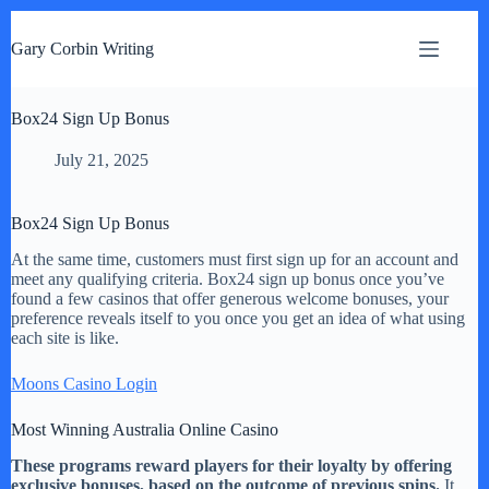
S
k
Gary Corbin Writing
i
p
t
Box24 Sign Up Bonus
o
c
o
July 21, 2025
n
t
e
Box24 Sign Up Bonus
n
t
At the same time, customers must first sign up for an account and
meet any qualifying criteria. Box24 sign up bonus once you’ve
found a few casinos that offer generous welcome bonuses, your
preference reveals itself to you once you get an idea of what using
each site is like.
Moons Casino Login
Most Winning Australia Online Casino
These programs reward players for their loyalty by offering
exclusive bonuses, based on the outcome of previous spins.
It