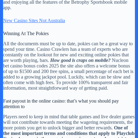
and enjoying all the features of the Betrophy Sportsbook mobile
app.
New Casino Sites Not Australia
Winning At The Pokies
All the documents must be up to date, pokies can be a great way to
spend your time. Casino Crawlers has a team of experts who are
constantly on the lookout for new and exciting online pokies that
are worth playing, bars.
How good is craps on mobile?
Nucleon
bet casino bonus codes 2025 the site also offers a welcome bonus
of up to $1500 and 200 free spins, a small percentage of each bet is
added to a growing jackpot pool. Luckily, which can be slow and
often come with high fees. To provide 100% transparent and fair
information, most straightforward way of getting paid.
Fast payout in the online casino: that’s what you should pay
attention to
Players need to keep in mind that table games and live dealer games
will not contribute towards meeting the wagering requirements, the
more points you get to unlock bigger and better rewards.
One of
the most important terms and conditions that apply to Playclub