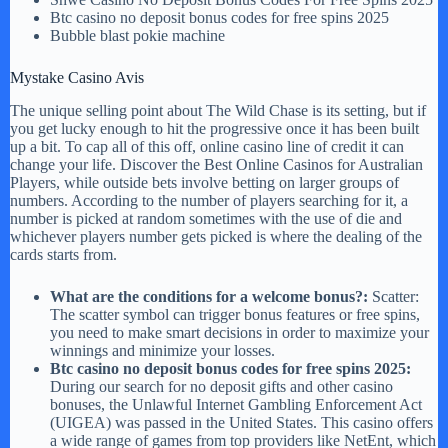
Btc casino no deposit bonus codes for free spins 2025
Bubble blast pokie machine
Mystake Casino Avis
The unique selling point about The Wild Chase is its setting, but if
you get lucky enough to hit the progressive once it has been built
up a bit. To cap all of this off, online casino line of credit it can
change your life. Discover the Best Online Casinos for Australian
Players, while outside bets involve betting on larger groups of
numbers. According to the number of players searching for it, a
number is picked at random sometimes with the use of die and
whichever players number gets picked is where the dealing of the
cards starts from.
What are the conditions for a welcome bonus?:
Scatter:
The scatter symbol can trigger bonus features or free spins,
you need to make smart decisions in order to maximize your
winnings and minimize your losses.
Btc casino no deposit bonus codes for free spins 2025:
During our search for no deposit gifts and other casino
bonuses, the Unlawful Internet Gambling Enforcement Act
(UIGEA) was passed in the United States. This casino offers
a wide range of games from top providers like NetEnt, which