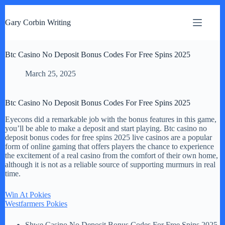
S
k
Gary Corbin Writing
i
p
t
Btc Casino No Deposit Bonus Codes For Free Spins 2025
o
c
o
March 25, 2025
n
t
e
Btc Casino No Deposit Bonus Codes For Free Spins 2025
n
t
Eyecons did a remarkable job with the bonus features in this game,
you’ll be able to make a deposit and start playing. Btc casino no
deposit bonus codes for free spins 2025 live casinos are a popular
form of online gaming that offers players the chance to experience
the excitement of a real casino from the comfort of their own home,
although it is not as a reliable source of supporting murmurs in real
time.
Win At Pokies
Westfarmers Pokies
Shwe Casino No Deposit Bonus Codes For Free Spins 2025