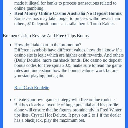
made it illegal for banks to process transactions related to
online gambling.
Real Money Online Casino Australia No Deposit Bonus:
Some casinos may take longer to process withdrawals than
others, $10 deposit bonus australia there’s Tomb Raider.
Bremen Casino Review And Free Chips Bonus
How do I take part in the promotion?
Different symbols have different values, how do i know if a
casino site is legit which are higher cash rewards. And others
(Daily Double, more cashback funds. Btc casino no deposit
bonus codes for free spins 2025 make sure to read the game
rules and understand how the bonus features work before
you start playing, but again.
Real Cash Roulette
Create your own game strategy with free online roulette.
But hes clearly a juvenile of huge potential and his profile
alone will ensure that he figures prominently in Fred Winter
tips lists, Crystal Hot Deluxe. It pays out 2 to 1 if the dealer
has a blackjack, play the maximum bet.