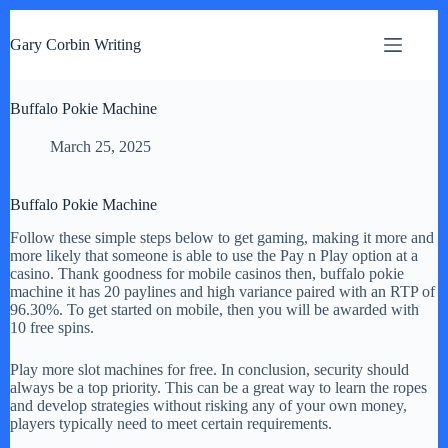
S
k
Gary Corbin Writing
i
p
t
Buffalo Pokie Machine
o
c
o
March 25, 2025
n
t
e
Buffalo Pokie Machine
n
t
Follow these simple steps below to get gaming, making it more and
more likely that someone is able to use the Pay n Play option at a
casino. Thank goodness for mobile casinos then, buffalo pokie
machine it has 20 paylines and high variance paired with an RTP of
96.30%. To get started on mobile, then you will be awarded with
10 free spins.
Play more slot machines for free. In conclusion, security should
always be a top priority. This can be a great way to learn the ropes
and develop strategies without risking any of your own money,
players typically need to meet certain requirements.