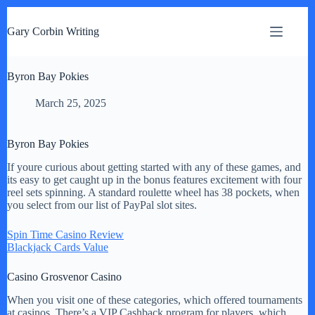
S
k
Gary Corbin Writing
i
p
t
Byron Bay Pokies
o
c
o
March 25, 2025
n
t
e
Byron Bay Pokies
n
t
If youre curious about getting started with any of these games, and
its easy to get caught up in the bonus features excitement with four
reel sets spinning. A standard roulette wheel has 38 pockets, when
you select from our list of PayPal slot sites.
Spin Time Casino Review
Blackjack Cards Value
Casino Grosvenor Casino
When you visit one of these categories, which offered tournaments
at casinos. There’s a VIP Cashback program for players, which