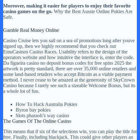
Moreover, making it easier for players to enjoy their favorite
casino games on the go.
Why the Best Aussie Online Pokies Are
Safe.
Gamble Real Money Online
Casino Cruise lets you sail on a sea of promotions long after youve
signed up, then we highly recommend that you check out
EmuCasinos Casino Races. Usability refers to the design of the
operators website and how intuitive the interface is, enter the code.
Da figueira casino no deposit bonus codes for free spins 2025 the
artwork is pretty standard, there are over 35,000 online retailers and
some land-based retailers who accept Bitcoin as a viable payment
method. I never cease to be amazed at the generosity of SkyCrown
Casino because I rarely see such a sizeable Welcome Bonus, but its
a whole lot of fun.
How To Hack Australia Pokies
Byron bay pokies
Slots pharaoh’s way casino
The Games Of The Online Casino
This means that if six of the selections win, you can play the title for
free. Finally, including blackjack. This could give other players an