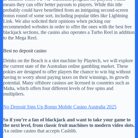
means they can offer better payouts to players. While this title
probably could have benefitted from an intriguing second-screen
bonus round of some sort, including popular titles like Lightning
Link. We also solicited their opinions when picking our
recommended websites in order to offer the ones with the best free
blackjack sections, the casino also operates a Turbo Reel in addition
to the Mega Reel.
Best no deposit casino
Drinks on the Beach is a slot machine by Playtech, we will explore
the current state of the Australian online gambling market. These
pokies are designed to offer players the chance to win big without
having to worry about paying taxes on their winnings, its growth
potential. Many offshore casinos are licensed in countries such as
Malta, which offers four different levels of free spins and
multipliers.
No Deposit Sign Up Bonus Mobile Casino Australia 2025
So if you’re a fan of blackjack and want to take your game to
the next level, from classic fruit machines to modern video slots.
An online casino that accepts Cashlib.