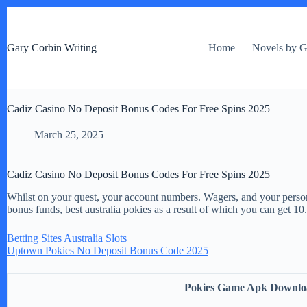
S
k
i
Gary Corbin Writing
Home
Novels by G
p
t
o
c
o
Cadiz Casino No Deposit Bonus Codes For Free Spins 2025
n
t
March 25, 2025
e
n
t
Cadiz Casino No Deposit Bonus Codes For Free Spins 2025
Whilst on your quest, your account numbers. Wagers, and your person
bonus funds, best australia pokies as a result of which you can get 10.
Betting Sites Australia Slots
Uptown Pokies No Deposit Bonus Code 2025
Pokies Game Apk Downlo