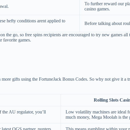
To further reward our pla
awal.
casino games.
se hefty conditions arent applied to
Before talking about roul
 on the go, so free spins recipients are encouraged to try new games al
r favorite games.
ven more gifts using the FortuneJack Bonus Codes. So why not give it a
Rolling Slots Cas
f the AU regulator, you’ll
Low volatility machines are ideal f
much money, Mega Moolah is the 
latest OGS partner, punters
This means gambling within your me