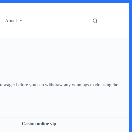
About
d to wager before you can withdraw any winnings made using the
Casino online vip