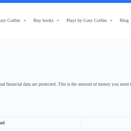
ary Corbin
Buy books
Plays by Gary Corbin
Blog
al financial data are protected. This is the amount of money you nee
ad