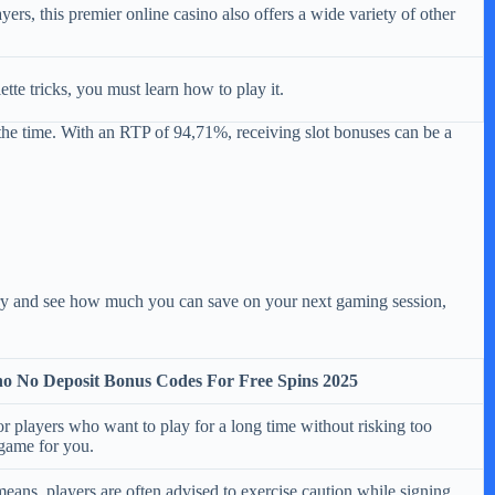
yers, this premier online casino also offers a wide variety of other
ette tricks, you must learn how to play it.
l the time. With an RTP of 94,71%, receiving slot bonuses can be a
 try and see how much you can save on your next gaming session,
ino No Deposit Bonus Codes For Free Spins 2025
or players who want to play for a long time without risking too
game for you.
ans, players are often advised to exercise caution while signing