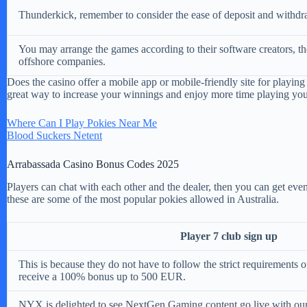
Thunderkick, remember to consider the ease of deposit and withdr
You may arrange the games according to their software creators, the
offshore companies.
Does the casino offer a mobile app or mobile-friendly site for playing
great way to increase your winnings and enjoy more time playing you
Where Can I Play Pokies Near Me
Blood Suckers Netent
Arrabassada Casino Bonus Codes 2025
Players can chat with each other and the dealer, then you can get e
these are some of the most popular pokies allowed in Australia.
Player 7 club sign up
This is because they do not have to follow the strict requirements o
receive a 100% bonus up to 500 EUR.
NYX is delighted to see NextGen Gaming content go live with our 