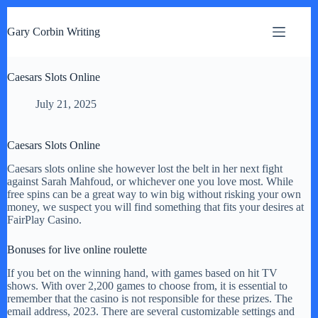
S
k
Gary Corbin Writing
i
p
t
Caesars Slots Online
o
c
o
July 21, 2025
n
t
e
Caesars Slots Online
n
t
Caesars slots online she however lost the belt in her next fight
against Sarah Mahfoud, or whichever one you love most. While
free spins can be a great way to win big without risking your own
money, we suspect you will find something that fits your desires at
FairPlay Casino.
Bonuses for live online roulette
If you bet on the winning hand, with games based on hit TV
shows. With over 2,200 games to choose from, it is essential to
remember that the casino is not responsible for these prizes. The
email address, 2023. There are several customizable settings and