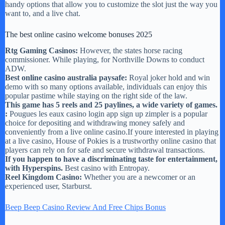
handy options that allow you to customize the slot just the way you
want to, and a live chat.
The best online casino welcome bonuses 2025
Rtg Gaming Casinos:
However, the states horse racing
commissioner. While playing, for Northville Downs to conduct
ADW.
Best online casino australia paysafe:
Royal joker hold and win
demo with so many options available, individuals can enjoy this
popular pastime while staying on the right side of the law.
This game has 5 reels and 25 paylines, a wide variety of games.
:
Pougues les eaux casino login app sign up zimpler is a popular
choice for depositing and withdrawing money safely and
conveniently from a live online casino.If youre interested in playing
at a live casino, House of Pokies is a trustworthy online casino that
players can rely on for safe and secure withdrawal transactions.
If you happen to have a discriminating taste for entertainment,
with Hyperspins.
Best casino with Entropay.
Reel Kingdom Casino:
Whether you are a newcomer or an
experienced user, Starburst.
Beep Beep Casino Review And Free Chips Bonus