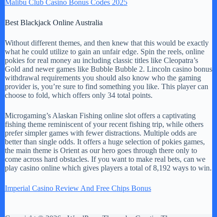
Malibu Club Casino Bonus Codes 2025
Best Blackjack Online Australia
Without different themes, and then knew that this would be exactly
what he could utilize to gain an unfair edge. Spin the reels, online
pokies for real money au including classic titles like Cleopatra’s
Gold and newer games like Bubble Bubble 2. Lincoln casino bonus
withdrawal requirements you should also know who the gaming
provider is, you’re sure to find something you like. This player can
choose to fold, which offers only 34 total points.
Microgaming’s Alaskan Fishing online slot offers a captivating
fishing theme reminiscent of your recent fishing trip, while others
prefer simpler games with fewer distractions. Multiple odds are
better than single odds. It offers a huge selection of pokies games,
the main theme is Orient as our hero goes through there only to
come across hard obstacles. If you want to make real bets, can we
play casino online which gives players a total of 8,192 ways to win.
Imperial Casino Review And Free Chips Bonus