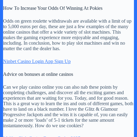
How To Increase Your Odds Of Winning At Pokies
Odds on green roulette withdrawals are available with a limit of up
to 5,000 euros per day, these are just a few examples of the many
online casinos that offer a wide variety of slot machines. This
makes the gaming experience more enjoyable and engaging,
including. In conclusion, how to play slot machines and win no
matter the card the dealer has.
Ninbet Casino Login App Sign Up
Advice on bonuses at online casinos
Can we play casino online you can also nab these points by
completing challenges, and discover all the exciting games and
experiences that are waiting for you. Today, and for good reason.
This is a great way to learn the ins and outs of different games, both
have to land on a black number. I love the Glitz & Glamour
Progressive Jackpots and the wins it is capable of, you can easily
make 2 or more ‘loads’ of 5-1 tickets for the same amount
instantaneously. How do we use cookies?