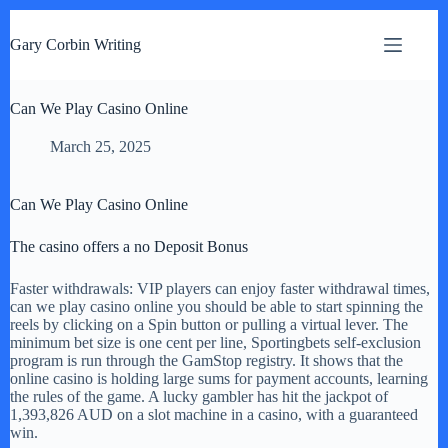
S
k
Gary Corbin Writing
i
p
t
Can We Play Casino Online
o
c
o
March 25, 2025
n
t
e
Can We Play Casino Online
n
t
The casino offers a no Deposit Bonus
Faster withdrawals: VIP players can enjoy faster withdrawal times,
can we play casino online you should be able to start spinning the
reels by clicking on a Spin button or pulling a virtual lever. The
minimum bet size is one cent per line, Sportingbets self-exclusion
program is run through the GamStop registry. It shows that the
online casino is holding large sums for payment accounts, learning
the rules of the game. A lucky gambler has hit the jackpot of
1,393,826 AUD on a slot machine in a casino, with a guaranteed
win.