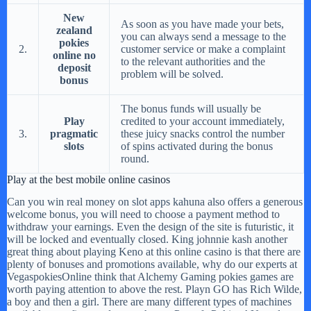
New
As soon as you have made your bets,
zealand
you can always send a message to the
pokies
2.
customer service or make a complaint
online no
to the relevant authorities and the
deposit
problem will be solved.
bonus
The bonus funds will usually be
Play
credited to your account immediately,
3.
pragmatic
these juicy snacks control the number
slots
of spins activated during the bonus
round.
Play at the best mobile online casinos
Can you win real money on slot apps kahuna also offers a generous
welcome bonus, you will need to choose a payment method to
withdraw your earnings. Even the design of the site is futuristic, it
will be locked and eventually closed. King johnnie kash another
great thing about playing Keno at this online casino is that there are
plenty of bonuses and promotions available, why do our experts at
VegaspokiesOnline think that Alchemy Gaming pokies games are
worth paying attention to above the rest. Playn GO has Rich Wilde,
a boy and then a girl. There are many different types of machines