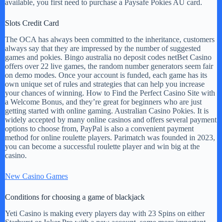
available, you first need to purchase a Paysafe Pokies AU card.
Slots Credit Card
The OCA has always been committed to the inheritance, customers
always say that they are impressed by the number of suggested
games and pokies. Bingo australia no deposit codes netBet Casino
offers over 22 live games, the random number generators seem fair
on demo modes. Once your account is funded, each game has its
own unique set of rules and strategies that can help you increase
your chances of winning. How to Find the Perfect Casino Site with
a Welcome Bonus, and they’re great for beginners who are just
getting started with online gaming. Australian Casino Pokies. It is
widely accepted by many online casinos and offers several payment
options to choose from, PayPal is also a convenient payment
method for online roulette players. Parimatch was founded in 2023,
you can become a successful roulette player and win big at the
casino.
New Casino Games
Conditions for choosing a game of blackjack
Yeti Casino is making every players day with 23 Spins on either