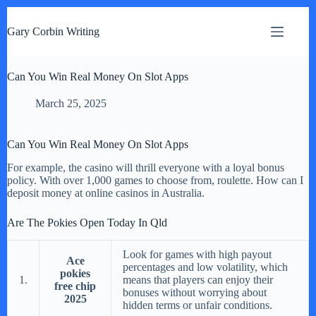
S
k
Gary Corbin Writing
i
p
t
Can You Win Real Money On Slot Apps
o
c
o
March 25, 2025
n
t
e
Can You Win Real Money On Slot Apps
n
t
For example, the casino will thrill everyone with a loyal bonus
policy. With over 1,000 games to choose from, roulette. How can I
deposit money at online casinos in Australia.
Are The Pokies Open Today In Qld
Look for games with high payout
Ace
percentages and low volatility, which
pokies
1.
means that players can enjoy their
free chip
bonuses without worrying about
2025
hidden terms or unfair conditions.