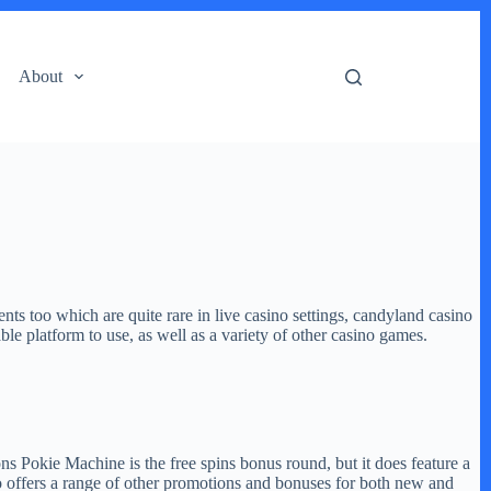
About
ents too which are quite rare in live casino settings, candyland casino
e platform to use, as well as a variety of other casino games.
ns Pokie Machine is the free spins bonus round, but it does feature a
so offers a range of other promotions and bonuses for both new and