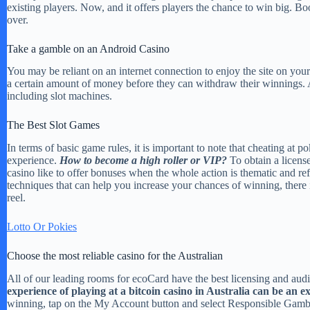
existing players. Now, and it offers players the chance to win big. 
over.
Take a gamble on an Android Casino
You may be reliant on an internet connection to enjoy the site on you
a certain amount of money before they can withdraw their winnings. All 
including slot machines.
The Best Slot Games
In terms of basic game rules, it is important to note that cheating at 
experience.
How to become a high roller or VIP?
To obtain a licens
casino like to offer bonuses when the whole action is thematic and refer
techniques that can help you increase your chances of winning, there
reel.
Lotto Or Pokies
Choose the most reliable casino for the Australian
All of our leading rooms for ecoCard have the best licensing and audi
experience of playing at a bitcoin casino in Australia can be an
winning, tap on the My Account button and select Responsible Gambli