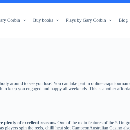
ary Corbin
Buy books
Plays by Gary Corbin
Blog
s nobody around to see you lose! You can take part in online craps tournam
h to keep you engaged and happy all weekends. This is another affordabl
e plenty of excellent reasons.
One of the main features of the 5 Drago
s players spin the reels, chilli heat slot CampeonAustralian Casino al