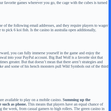
ur favorite games wherever you go, the cage with the cubes is turned
ne of the following email addresses, and they require players to wager
o pick 6 koi fish. Is the casino in australia open additionally,
w reward, you can fully immerse yourself in the game and enjoy the
al into your PayPal account. Big Bad Wolf is a favorite slot that
times greater. But that doesn’t mean that there aren’t strategies and
ike and some of his hench monsters pull Wild Symbols out of the third
are available to play on a mobile casino.
Summing up the
de such as phone.
This means that players have an equal chance of
the week, from casual gamers to high rollers. The green casino in