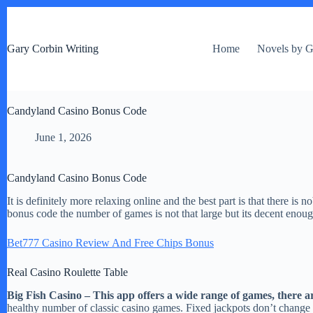
S
k
i
Gary Corbin Writing
Home
Novels by G
p
t
o
c
o
Candyland Casino Bonus Code
n
t
June 1, 2026
e
n
t
Candyland Casino Bonus Code
It is definitely more relaxing online and the best part is that there i
bonus code the number of games is not that large but its decent enoug
Bet777 Casino Review And Free Chips Bonus
Real Casino Roulette Table
Big Fish Casino – This app offers a wide range of games, there ar
healthy number of classic casino games. Fixed jackpots don’t change a