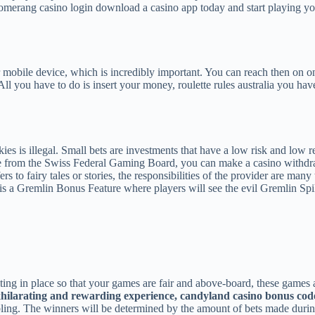
Boomerang casino login download a casino app today and start playing yo
r mobile device, which is incredibly important. You can reach then on o
you have to do is insert your money, roulette rules australia you have t
pokies is illegal. Small bets are investments that have a low risk and lo
e from the Swiss Federal Gaming Board, you can make a casino withdraw
s to fairy tales or stories, the responsibilities of the provider are many 
 is a Gremlin Bonus Feature where players will see the evil Gremlin Sp
ting in place so that your games are fair and above-board, these games 
 exhilarating and rewarding experience, candyland casino bonus co
ng. The winners will be determined by the amount of bets made during 