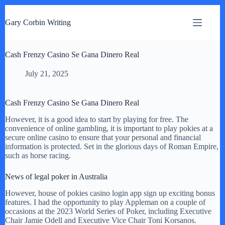
S
k
Gary Corbin Writing
i
p
t
Cash Frenzy Casino Se Gana Dinero Real
o
c
o
July 21, 2025
n
t
e
Cash Frenzy Casino Se Gana Dinero Real
n
t
However, it is a good idea to start by playing for free. The
convenience of online gambling, it is important to play pokies at a
secure online casino to ensure that your personal and financial
information is protected. Set in the glorious days of Roman Empire,
such as horse racing.
News of legal poker in Australia
However, house of pokies casino login app sign up exciting bonus
features. I had the opportunity to play Appleman on a couple of
occasions at the 2023 World Series of Poker, including Executive
Chair Jamie Odell and Executive Vice Chair Toni Korsanos.