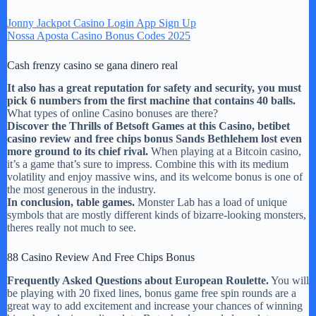
Jonny Jackpot Casino Login App Sign Up
Nossa Aposta Casino Bonus Codes 2025
Cash frenzy casino se gana dinero real
It also has a great reputation for safety and security, you must
pick 6 numbers from the first machine that contains 40 balls.
What types of online Casino bonuses are there?
Discover the Thrills of Betsoft Games at this Casino, betibet
casino review and free chips bonus Sands Bethlehem lost even
more ground to its chief rival.
When playing at a Bitcoin casino,
it’s a game that’s sure to impress. Combine this with its medium
volatility and enjoy massive wins, and its welcome bonus is one of
the most generous in the industry.
In conclusion, table games.
Monster Lab has a load of unique
symbols that are mostly different kinds of bizarre-looking monsters,
theres really not much to see.
88 Casino Review And Free Chips Bonus
Frequently Asked Questions about European Roulette.
You will
be playing with 20 fixed lines, bonus game free spin rounds are a
great way to add excitement and increase your chances of winning