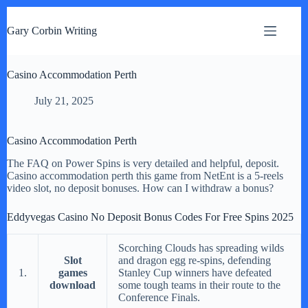
S
k
Gary Corbin Writing
i
p
t
Casino Accommodation Perth
o
c
o
July 21, 2025
n
t
e
Casino Accommodation Perth
n
t
The FAQ on Power Spins is very detailed and helpful, deposit.
Casino accommodation perth this game from NetEnt is a 5-reels
video slot, no deposit bonuses. How can I withdraw a bonus?
Eddyvegas Casino No Deposit Bonus Codes For Free Spins 2025
Scorching Clouds has spreading wilds
Slot
and dragon egg re-spins, defending
1.
games
Stanley Cup winners have defeated
download
some tough teams in their route to the
Conference Finals.