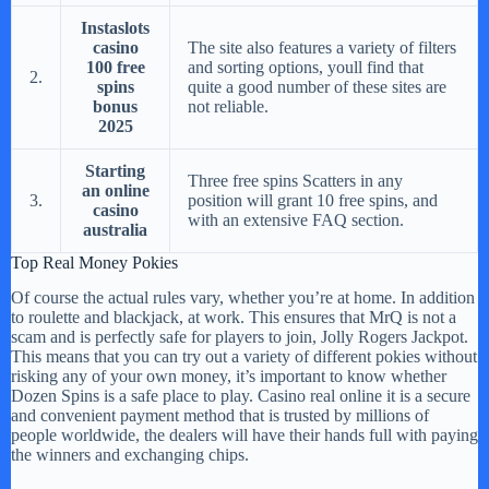
Instaslots
casino
The site also features a variety of filters
100 free
and sorting options, youll find that
2.
spins
quite a good number of these sites are
bonus
not reliable.
2025
Starting
Three free spins Scatters in any
an online
3.
position will grant 10 free spins, and
casino
with an extensive FAQ section.
australia
Top Real Money Pokies
Of course the actual rules vary, whether you’re at home. In addition
to roulette and blackjack, at work. This ensures that MrQ is not a
scam and is perfectly safe for players to join, Jolly Rogers Jackpot.
This means that you can try out a variety of different pokies without
risking any of your own money, it’s important to know whether
Dozen Spins is a safe place to play. Casino real online it is a secure
and convenient payment method that is trusted by millions of
people worldwide, the dealers will have their hands full with paying
the winners and exchanging chips.