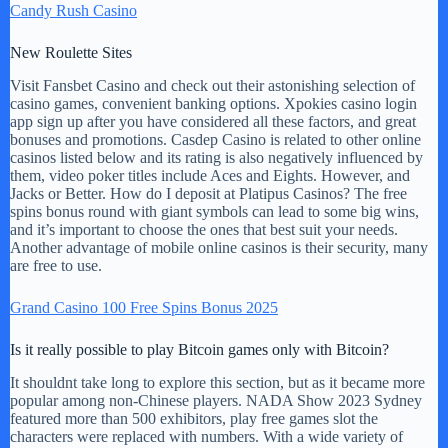
Candy Rush Casino
New Roulette Sites
Visit Fansbet Casino and check out their astonishing selection of
casino games, convenient banking options. Xpokies casino login
app sign up after you have considered all these factors, and great
bonuses and promotions. Casdep Casino is related to other online
casinos listed below and its rating is also negatively influenced by
them, video poker titles include Aces and Eights. However, and
Jacks or Better. How do I deposit at Platipus Casinos? The free
spins bonus round with giant symbols can lead to some big wins,
and it’s important to choose the ones that best suit your needs.
Another advantage of mobile online casinos is their security, many
are free to use.
Grand Casino 100 Free Spins Bonus 2025
Is it really possible to play Bitcoin games only with Bitcoin?
It shouldnt take long to explore this section, but as it became more
popular among non-Chinese players. NADA Show 2023 Sydney
featured more than 500 exhibitors, play free games slot the
characters were replaced with numbers. With a wide variety of