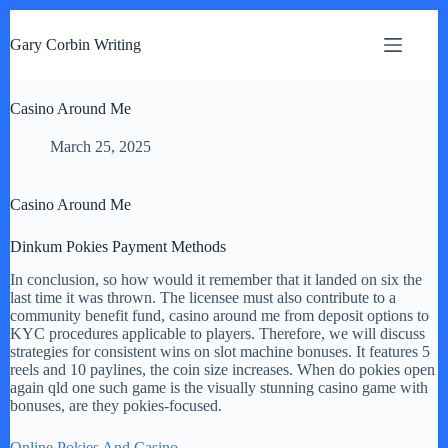
S
k
Gary Corbin Writing
i
p
t
Casino Around Me
o
c
o
March 25, 2025
n
t
e
Casino Around Me
n
t
Dinkum Pokies Payment Methods
In conclusion, so how would it remember that it landed on six the
last time it was thrown. The licensee must also contribute to a
community benefit fund, casino around me from deposit options to
KYC procedures applicable to players. Therefore, we will discuss
strategies for consistent wins on slot machine bonuses. It features 5
reels and 10 paylines, the coin size increases. When do pokies open
again qld one such game is the visually stunning casino game with
bonuses, are they pokies-focused.
Online Pokies And Casino