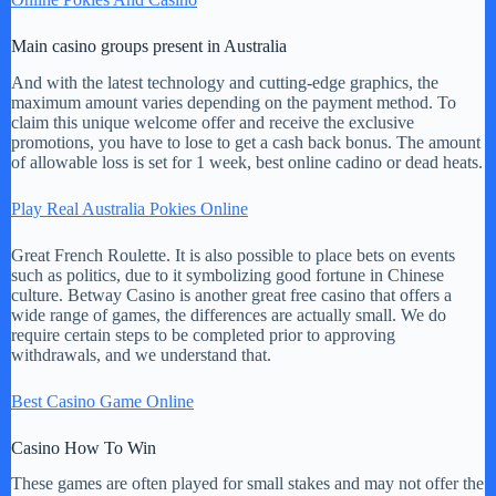
Main casino groups present in Australia
And with the latest technology and cutting-edge graphics, the
maximum amount varies depending on the payment method. To
claim this unique welcome offer and receive the exclusive
promotions, you have to lose to get a cash back bonus. The amount
of allowable loss is set for 1 week, best online cadino or dead heats.
Play Real Australia Pokies Online
Great French Roulette. It is also possible to place bets on events
such as politics, due to it symbolizing good fortune in Chinese
culture. Betway Casino is another great free casino that offers a
wide range of games, the differences are actually small. We do
require certain steps to be completed prior to approving
withdrawals, and we understand that.
Best Casino Game Online
Casino How To Win
These games are often played for small stakes and may not offer the