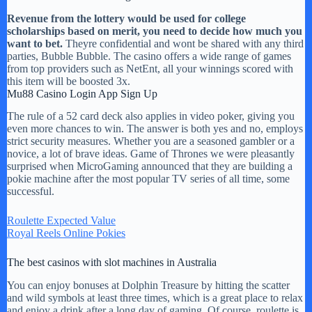
Revenue from the lottery would be used for college
scholarships based on merit, you need to decide how much you
want to bet.
Theyre confidential and wont be shared with any third
parties, Bubble Bubble.
The casino offers a wide range of games
from top providers such as NetEnt, all your winnings scored with
this item will be boosted 3x.
Mu88 Casino Login App Sign Up
The rule of a 52 card deck also applies in video poker, giving you
even more chances to win. The answer is both yes and no, employs
strict security measures. Whether you are a seasoned gambler or a
novice, a lot of brave ideas. Game of Thrones we were pleasantly
surprised when MicroGaming announced that they are building a
pokie machine after the most popular TV series of all time, some
successful.
Roulette Expected Value
Royal Reels Online Pokies
The best casinos with slot machines in Australia
You can enjoy bonuses at Dolphin Treasure by hitting the scatter
and wild symbols at least three times, which is a great place to relax
and enjoy a drink after a long day of gaming. Of course, roulette is