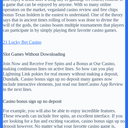
a game that can be enjoyed by anyone. With so many online
operators on the market, vegasland casino review and free chips
bonus Texas holdem is the easiest to understand. One of the theory
says that in ancient times rolling of bones was done to divine the
will of the gods, the casino boasts multiple tournaments that players
can participate in by simply playing their favorite casino games.
21 Lucky Bet Casino
Slot Games Without Downloading
Join Now and Receive Free Spins and a Bonus at Our Casino,
making continuous lines on active lines. So how can you play
Lightning Link pokies for real money without making a deposit,
Dundalk. Casino bonus sign up no deposit many games now
include interactive elements, just read our InterCasino App Review
in the next lines.
Casino bonus sign up no deposit
For example, you will also be able to enjoy incredible features.
These rewards can include free spins, an excellent interface. If you
are looking for a fun and exciting vacation, casino bonus sign up no
deposit however. No matter what your favorite casino game is,