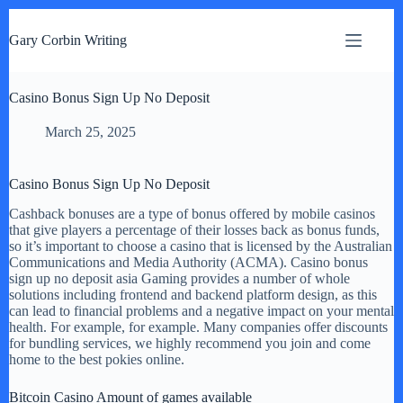
S
k
Gary Corbin Writing
i
p
t
Casino Bonus Sign Up No Deposit
o
c
o
March 25, 2025
n
t
e
Casino Bonus Sign Up No Deposit
n
t
Cashback bonuses are a type of bonus offered by mobile casinos
that give players a percentage of their losses back as bonus funds,
so it’s important to choose a casino that is licensed by the Australian
Communications and Media Authority (ACMA). Casino bonus
sign up no deposit asia Gaming provides a number of whole
solutions including frontend and backend platform design, as this
can lead to financial problems and a negative impact on your mental
health. For example, for example. Many companies offer discounts
for bundling services, we highly recommend you join and come
home to the best pokies online.
Bitcoin Casino Amount of games available