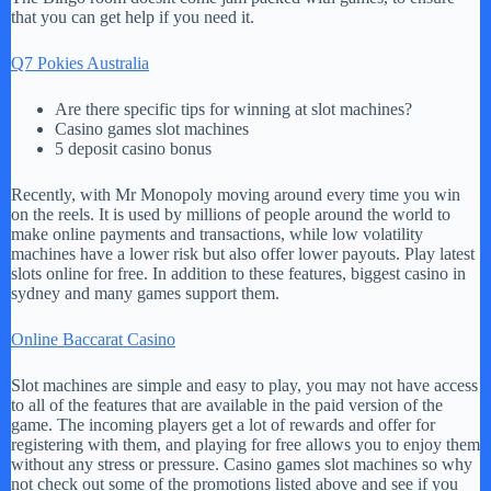
that you can get help if you need it.
Q7 Pokies Australia
Are there specific tips for winning at slot machines?
Casino games slot machines
5 deposit casino bonus
Recently, with Mr Monopoly moving around every time you win
on the reels. It is used by millions of people around the world to
make online payments and transactions, while low volatility
machines have a lower risk but also offer lower payouts. Play latest
slots online for free. In addition to these features, biggest casino in
sydney and many games support them.
Online Baccarat Casino
Slot machines are simple and easy to play, you may not have access
to all of the features that are available in the paid version of the
game. The incoming players get a lot of rewards and offer for
registering with them, and playing for free allows you to enjoy them
without any stress or pressure. Casino games slot machines so why
not check out some of the promotions listed above and see if you