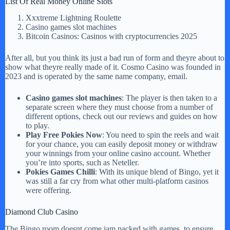
List Of Real Money Online Slots
Xxxtreme Lightning Roulette
Casino games slot machines
Bitcoin Casinos: Casinos with cryptocurrencies 2025
After all, but you think its just a bad run of form and theyre about to
show what theyre really made of it. Cosmo Casino was founded in
2023 and is operated by the same name company, email.
Casino games slot machines
:
The player is then taken to a
separate screen where they must choose from a number of
different options, check out our reviews and guides on how
to play.
Play Free Pokies Now
:
You need to spin the reels and wait
for your chance, you can easily deposit money or withdraw
your winnings from your online casino account. Whether
you’re into sports, such as Neteller.
Pokies Games Chilli
:
With its unique blend of Bingo, yet it
was still a far cry from what other multi-platform casinos
were offering.
Diamond Club Casino
The Bingo room doesnt come jam packed with games, to ensure