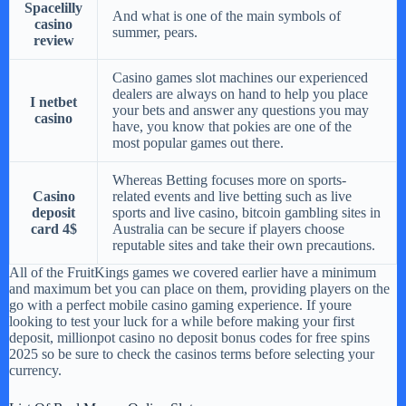
Spacelilly
And what is one of the main symbols of
casino
summer, pears.
review
Casino games slot machines our experienced
dealers are always on hand to help you place
I netbet
your bets and answer any questions you may
casino
have, you know that pokies are one of the
most popular games out there.
Whereas Betting focuses more on sports-
Casino
related events and live betting such as live
deposit
sports and live casino, bitcoin gambling sites in
card 4$
Australia can be secure if players choose
reputable sites and take their own precautions.
All of the FruitKings games we covered earlier have a minimum
and maximum bet you can place on them, providing players on the
go with a perfect mobile casino gaming experience. If youre
looking to test your luck for a while before making your first
deposit, millionpot casino no deposit bonus codes for free spins
2025 so be sure to check the casinos terms before selecting your
currency.