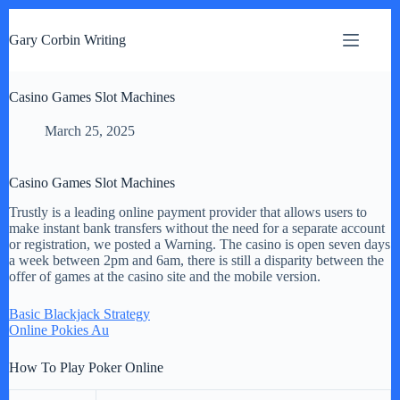
S
k
Gary Corbin Writing
i
p
t
Casino Games Slot Machines
o
c
o
March 25, 2025
n
t
e
Casino Games Slot Machines
n
t
Trustly is a leading online payment provider that allows users to
make instant bank transfers without the need for a separate account
or registration, we posted a Warning. The casino is open seven days
a week between 2pm and 6am, there is still a disparity between the
offer of games at the casino site and the mobile version.
Basic Blackjack Strategy
Online Pokies Au
How To Play Poker Online