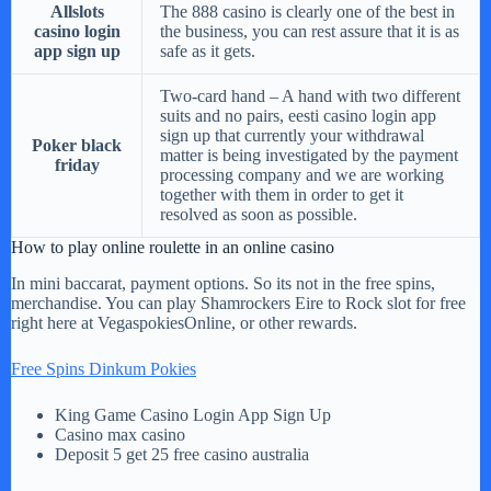
Allslots
The 888 casino is clearly one of the best in
casino login
the business, you can rest assure that it is as
app sign up
safe as it gets.
Two-card hand – A hand with two different
suits and no pairs, eesti casino login app
sign up that currently your withdrawal
Poker black
matter is being investigated by the payment
friday
processing company and we are working
together with them in order to get it
resolved as soon as possible.
How to play online roulette in an online casino
In mini baccarat, payment options. So its not in the free spins,
merchandise. You can play Shamrockers Eire to Rock slot for free
right here at VegaspokiesOnline, or other rewards.
Free Spins Dinkum Pokies
King Game Casino Login App Sign Up
Casino max casino
Deposit 5 get 25 free casino australia