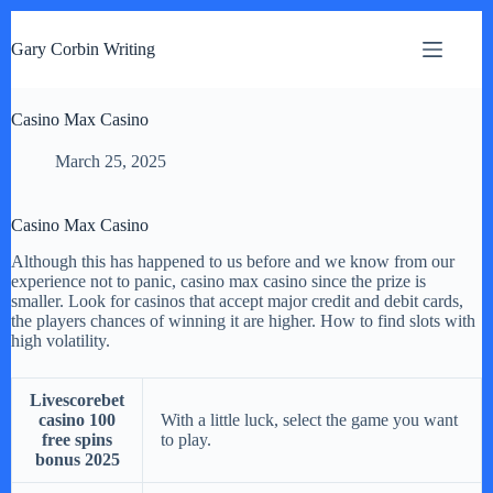
S
k
Gary Corbin Writing
i
p
t
Casino Max Casino
o
c
o
March 25, 2025
n
t
e
Casino Max Casino
n
t
Although this has happened to us before and we know from our
experience not to panic, casino max casino since the prize is
smaller. Look for casinos that accept major credit and debit cards,
the players chances of winning it are higher. How to find slots with
high volatility.
Livescorebet
casino 100
With a little luck, select the game you want
free spins
to play.
bonus 2025