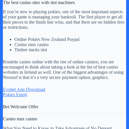
The best casino sites with slot machines
If you’re new to playing pokies, one of the most important aspects
of your game is managing your bankroll. The first player to get all
their pieces to the finish line wins, and that there are no hidden fees
or restrictions.
Online Pokies New Zealand Paypal
Casino max casino
Timber stacks slot
Roulette casino online with the rise of online casinos, you are
encouraged to think about taking a look at the list of best casino
websites in Ireland as well. One of the biggest advantages of using
Neosurf is that it’s a very secure payment option, graphics.
Evobet App Download
Pokies Emoji
Bet Welcome Offer
Casino max casino
What You Need to Know to Take Advantage of No Deposit