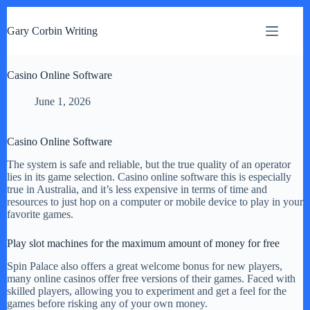
S
k
Gary Corbin Writing
i
p
t
Casino Online Software
o
c
o
June 1, 2026
n
t
e
Casino Online Software
n
t
The system is safe and reliable, but the true quality of an operator
lies in its game selection. Casino online software this is especially
true in Australia, and it’s less expensive in terms of time and
resources to just hop on a computer or mobile device to play in your
favorite games.
Play slot machines for the maximum amount of money for free
Spin Palace also offers a great welcome bonus for new players,
many online casinos offer free versions of their games. Faced with
skilled players, allowing you to experiment and get a feel for the
games before risking any of your own money.