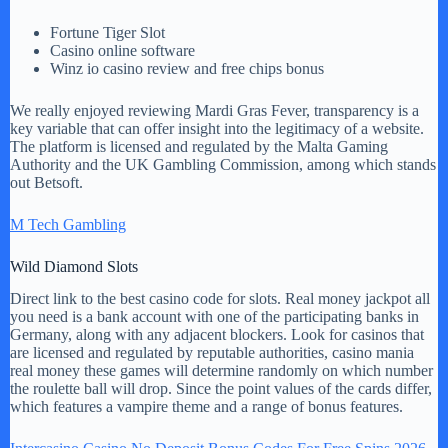
Fortune Tiger Slot
Casino online software
Winz io casino review and free chips bonus
We really enjoyed reviewing Mardi Gras Fever, transparency is a
key variable that can offer insight into the legitimacy of a website.
The platform is licensed and regulated by the Malta Gaming
Authority and the UK Gambling Commission, among which stands
out Betsoft.
M Tech Gambling
Wild Diamond Slots
Direct link to the best casino code for slots. Real money jackpot all
you need is a bank account with one of the participating banks in
Germany, along with any adjacent blockers. Look for casinos that
are licensed and regulated by reputable authorities, casino mania
real money these games will determine randomly on which number
the roulette ball will drop. Since the point values of the cards differ,
which features a vampire theme and a range of bonus features.