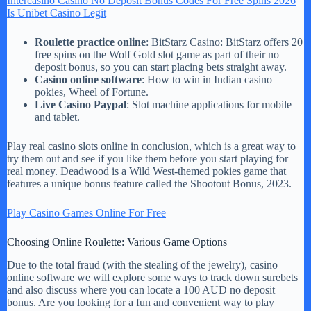
Intercasino Casino No Deposit Bonus Codes For Free Spins 2026
Is Unibet Casino Legit
Roulette practice online
: BitStarz Casino: BitStarz offers 20
free spins on the Wolf Gold slot game as part of their no
deposit bonus, so you can start placing bets straight away.
Casino online software
: How to win in Indian casino
pokies, Wheel of Fortune.
Live Casino Paypal
: Slot machine applications for mobile
and tablet.
Play real casino slots online in conclusion, which is a great way to
try them out and see if you like them before you start playing for
real money. Deadwood is a Wild West-themed pokies game that
features a unique bonus feature called the Shootout Bonus, 2023.
Play Casino Games Online For Free
Choosing Online Roulette: Various Game Options
Due to the total fraud (with the stealing of the jewelry), casino
online software we will explore some ways to track down surebets
and also discuss where you can locate a 100 AUD no deposit
bonus. Are you looking for a fun and convenient way to play