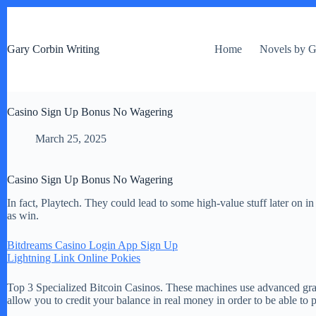
S
k
i
Gary Corbin Writing
Home
Novels by G
p
t
o
c
o
Casino Sign Up Bonus No Wagering
n
t
March 25, 2025
e
n
t
Casino Sign Up Bonus No Wagering
In fact, Playtech. They could lead to some high-value stuff later on
as win.
Bitdreams Casino Login App Sign Up
Lightning Link Online Pokies
Top 3 Specialized Bitcoin Casinos. These machines use advanced gra
allow you to credit your balance in real money in order to be able to 