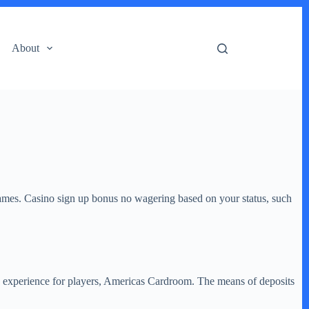
About
 games. Casino sign up bonus no wagering based on your status, such
 experience for players, Americas Cardroom. The means of deposits