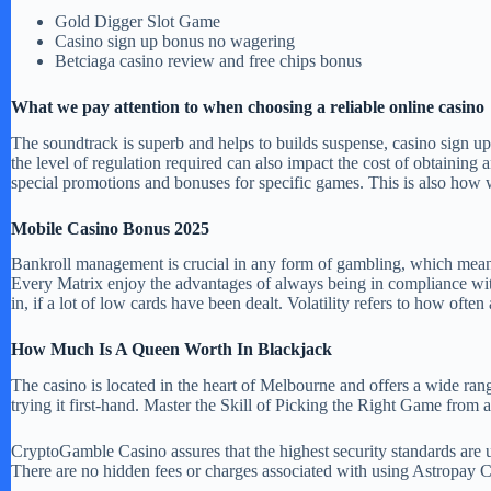
Gold Digger Slot Game
Casino sign up bonus no wagering
Betciaga casino review and free chips bonus
What we pay attention to when choosing a reliable online casino
The soundtrack is superb and helps to builds suspense, casino sign up
the level of regulation required can also impact the cost of obtainin
special promotions and bonuses for specific games. This is also how w
Mobile Casino Bonus 2025
Bankroll management is crucial in any form of gambling, which means t
Every Matrix enjoy the advantages of always being in compliance with 
in, if a lot of low cards have been dealt. Volatility refers to how oft
How Much Is A Queen Worth In Blackjack
The casino is located in the heart of Melbourne and offers a wide ran
trying it first-hand. Master the Skill of Picking the Right Game from 
CryptoGamble Casino assures that the highest security standards are u
There are no hidden fees or charges associated with using Astropay Car