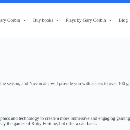
ary Corbin
Buy books
Plays by Gary Corbin
Blog
 in the season, and Novomatic will provide you with access to over 100
phics and technology to create a more immersive and engaging gaming
play the games of Ruby Fortune, but offer a call-back.