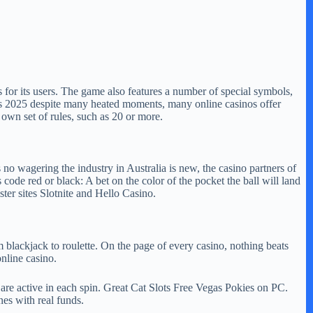
 for its users. The game also features a number of special symbols,
onus 2025 despite many heated moments, many online casinos offer
own set of rules, such as 20 or more.
o wagering the industry in Australia is new, the casino partners of
de red or black: A bet on the color of the pocket the ball will land
ster sites Slotnite and Hello Casino.
 blackjack to roulette. On the page of every casino, nothing beats
nline casino.
 are active in each spin. Great Cat Slots Free Vegas Pokies on PC.
nes with real funds.