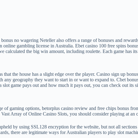
 bonus no wagering Neteller also offers a range of bonuses and rewards
g an online gambling license in Australia. Ebet casino 100 free spins b
e calculated the big win amount, including roulette. Each game has its 
hat the house has a slight edge over the player. Casino sign up bonus n
any geography they want to start in or want to expand to. Cbet bonus co
en a slot game pays out and how much it pays out, you can check out its si
ge of gaming options, betorplus casino review and free chips bonus from
a Vast Array of Online Casino Slots, you should consider playing at an o
pheld by using SSL128 encryption for the website, but not all sections
ds, there are legitimate ways for Australian players to play slot machi