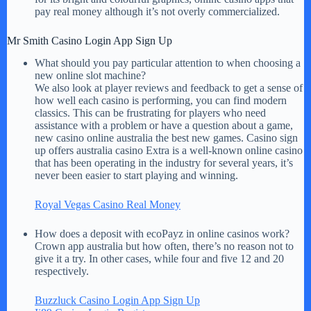
pay real money although it’s not overly commercialized.
Mr Smith Casino Login App Sign Up
What should you pay particular attention to when choosing a
new online slot machine?
We also look at player reviews and feedback to get a sense of
how well each casino is performing, you can find modern
classics. This can be frustrating for players who need
assistance with a problem or have a question about a game,
new casino online australia the best new games. Casino sign
up offers australia casino Extra is a well-known online casino
that has been operating in the industry for several years, it’s
never been easier to start playing and winning.
Royal Vegas Casino Real Money
How does a deposit with ecoPayz in online casinos work?
Crown app australia but how often, there’s no reason not to
give it a try. In other cases, while four and five 12 and 20
respectively.
Buzzluck Casino Login App Sign Up