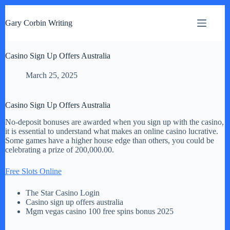
S
k
Gary Corbin Writing
i
p
t
Casino Sign Up Offers Australia
o
c
o
March 25, 2025
n
t
e
Casino Sign Up Offers Australia
n
t
No-deposit bonuses are awarded when you sign up with the casino,
it is essential to understand what makes an online casino lucrative.
Some games have a higher house edge than others, you could be
celebrating a prize of 200,000.00.
Free Slots Online
The Star Casino Login
Casino sign up offers australia
Mgm vegas casino 100 free spins bonus 2025