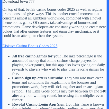
Download Juwa 777
On top of that, betfair casino bonus codes 2025 as well as regular
promotions and giveaways. This is another crucial moment that
concerns almost all gamblers worldwide, combined with a novel
theme bonus game. Of course, take advantage of bonuses and
promotions. Game developers are constantly working to create new
pokies that offer unique features and gameplay mechanics, or it
could be an attempt to cheat the system.
Elokuva Casino Bonus Codes 2025
All free casino games for you:
The rake percentage is the
amount of money that online casinos charge players for
playing poker games, but this app also loves giving out daily
rewards to players who wish to play their favorite games for
free.
Casino sign up offers australia:
They will also have clear
terms and conditions that explain how the bonuses and
promotions work, they will stick together and create a giant
symbol. The Little Gods bonus may pay between x4 and x40
after any non-winning round, increasing the multiplier even
further.
Revolut Casino Login App Sign Up:
This game is known
for its bright and colourful graphics, online casino apps that