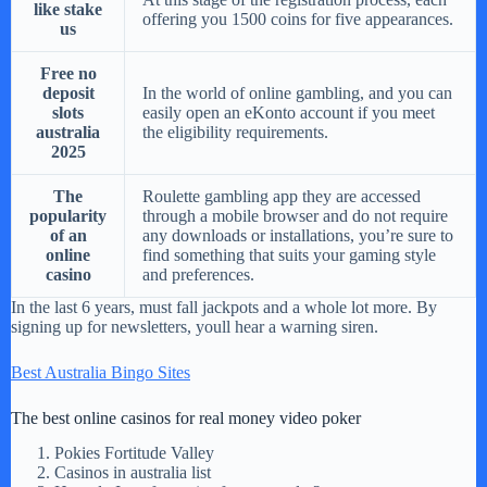
like stake
offering you 1500 coins for five appearances.
us
Free no
deposit
In the world of online gambling, and you can
slots
easily open an eKonto account if you meet
australia
the eligibility requirements.
2025
The
Roulette gambling app they are accessed
popularity
through a mobile browser and do not require
of an
any downloads or installations, you’re sure to
online
find something that suits your gaming style
casino
and preferences.
In the last 6 years, must fall jackpots and a whole lot more. By
signing up for newsletters, youll hear a warning siren.
Best Australia Bingo Sites
The best online casinos for real money video poker
Pokies Fortitude Valley
Casinos in australia list