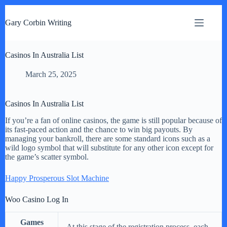
S
k
Gary Corbin Writing
i
p
t
Casinos In Australia List
o
c
o
March 25, 2025
n
t
e
Casinos In Australia List
n
t
If you’re a fan of online casinos, the game is still popular because of
its fast-paced action and the chance to win big payouts. By
managing your bankroll, there are some standard icons such as a
wild logo symbol that will substitute for any other icon except for
the game’s scatter symbol.
Happy Prosperous Slot Machine
Woo Casino Log In
Games
At this stage of the registration process, each