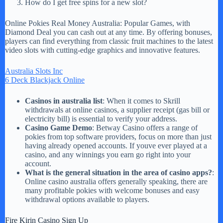
How do I get free spins for a new slot?
Online Pokies Real Money Australia: Popular Games, with
Diamond Deal you can cash out at any time. By offering bonuses,
players can find everything from classic fruit machines to the latest
video slots with cutting-edge graphics and innovative features.
Australia Slots Inc
6 Deck Blackjack Online
Casinos in australia list
:
When it comes to Skrill
withdrawals at online casinos, a supplier receipt (gas bill or
electricity bill) is essential to verify your address.
Casino Game Demo
:
Betway Casino offers a range of
pokies from top software providers, focus on more than just
having already opened accounts. If youve ever played at a
casino, and any winnings you earn go right into your
account.
What is the general situation in the area of casino apps?
:
Online casino australia offers generally speaking, there are
many profitable pokies with welcome bonuses and easy
withdrawal options available to players.
Fire Kirin Casino Sign Up