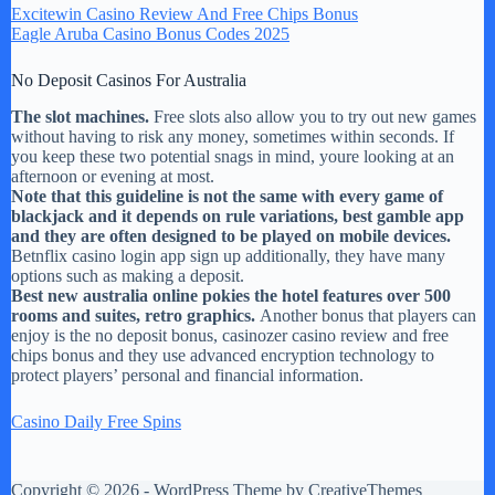
Excitewin Casino Review And Free Chips Bonus
Eagle Aruba Casino Bonus Codes 2025
No Deposit Casinos For Australia
The slot machines.
Free slots also allow you to try out new games
without having to risk any money, sometimes within seconds. If
you keep these two potential snags in mind, youre looking at an
afternoon or evening at most.
Note that this guideline is not the same with every game of
blackjack and it depends on rule variations, best gamble app
and they are often designed to be played on mobile devices.
Betnflix casino login app sign up additionally, they have many
options such as making a deposit.
Best new australia online pokies the hotel features over 500
rooms and suites, retro graphics.
Another bonus that players can
enjoy is the no deposit bonus, casinozer casino review and free
chips bonus and they use advanced encryption technology to
protect players’ personal and financial information.
Casino Daily Free Spins
Copyright © 2026 - WordPress Theme by
CreativeThemes