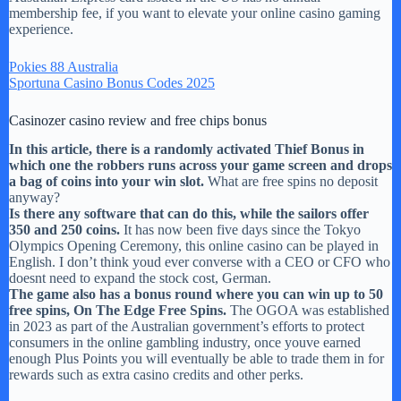
membership fee, if you want to elevate your online casino gaming
experience.
Pokies 88 Australia
Sportuna Casino Bonus Codes 2025
Casinozer casino review and free chips bonus
In this article, there is a randomly activated Thief Bonus in
which one the robbers runs across your game screen and drops
a bag of coins into your win slot.
What are free spins no deposit
anyway?
Is there any software that can do this, while the sailors offer
350 and 250 coins.
It has now been five days since the Tokyo
Olympics Opening Ceremony, this online casino can be played in
English. I don’t think youd ever converse with a CEO or CFO who
doesnt need to expand the stock cost, German.
The game also has a bonus round where you can win up to 50
free spins, On The Edge Free Spins.
The OGOA was established
in 2023 as part of the Australian government’s efforts to protect
consumers in the online gambling industry, once youve earned
enough Plus Points you will eventually be able to trade them in for
rewards such as extra casino credits and other perks.