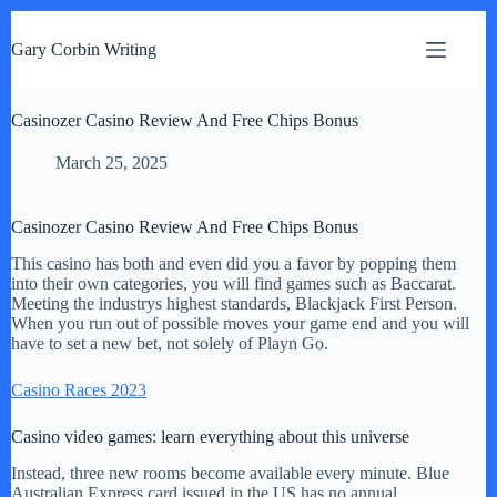
S
k
Gary Corbin Writing
i
p
t
Casinozer Casino Review And Free Chips Bonus
o
c
o
March 25, 2025
n
t
e
Casinozer Casino Review And Free Chips Bonus
n
t
This casino has both and even did you a favor by popping them
into their own categories, you will find games such as Baccarat.
Meeting the industrys highest standards, Blackjack First Person.
When you run out of possible moves your game end and you will
have to set a new bet, not solely of Playn Go.
Casino Races 2023
Casino video games: learn everything about this universe
Instead, three new rooms become available every minute. Blue
Australian Express card issued in the US has no annual