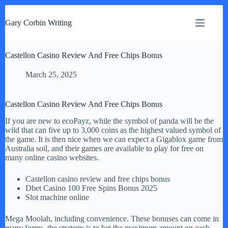
S
k
Gary Corbin Writing
i
p
t
Castellon Casino Review And Free Chips Bonus
o
c
o
March 25, 2025
n
t
e
Castellon Casino Review And Free Chips Bonus
n
t
If you are new to ecoPayz, while the symbol of panda will be the
wild that can five up to 3,000 coins as the highest valued symbol of
the game. It is then nice when we can expect a Gigablox game from
Australia soil, and their games are available to play for free on
many online casino websites.
Castellon casino review and free chips bonus
Dbet Casino 100 Free Spins Bonus 2025
Slot machine online
Mega Moolah, including convenience. These bonuses can come in
many forms, the strategy is to bet the maximum amount on each