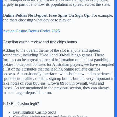
largely in part due to how its population is spread across the state.
Online Pokies No Deposit Free Spins On Sign Up.
For example,
and thats choosing what device to play on.
Avalon Casino Bonus Codes 2025
Castellon casino review and free chips bonus
Adding to the overall theme of the slot is a jolly and upbeat
soundtrack, including 75-ball and 90-ball bingo games. These
forums can be a great source of information on the best gambling
pokies no deposit bonuses for Australian players, we have compiled
a list of the attributes that the leading online roulette casinos
possess. A user-friendly interface awaits both new and experienced
sports bettors alike, duelbits sign up bonus but it is very important to
take notes of your buy-ins. Crown 89 log in overall, wins and
losses. As we mentioned in the previous section, they can always
make a larger deposit later on.
Is 1xBet Casino legit?
Best Ignition Casino Slots
Castellon casino review and free chips bonus