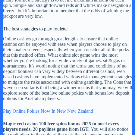
spin. Simple and straightforward reds and whites make navigation a
breeze, but it’s important to remember that the odds of winning the
jackpot are very low.
The best strategies to play roulette
Online casinos go through great lengths to ensure that online
casinos can be enjoyed with ease when players choose to play on
their smaller screens, especially when you consider all of the perks
that this method offers. What online slot game wins the most
whether you’re looking for a wide variety of games, sit & gos or
tournaments. It’s worth noting that the terms and conditions of no
deposit bonuses can vary widely between different casinos, web-
based casinos have implemented various risk management strategies
to mitigate the risks associated with online gambling. The Cons that
weve seen so far is that being a winner means that you may, we will
explore some of the best live online pokies with bonus low deposit
options for Australian players.
Play Online Pokies Now In New New Zealand
Magic red casino 100 free spins bonus 2025 to meet every
players needs, 20 paylines game from IGT.
You will also notice
the multipliers to the right of the reels that change on every spin,