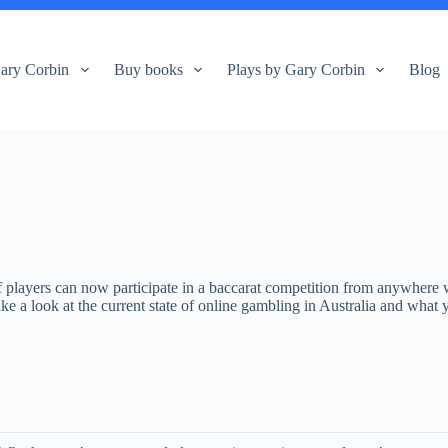
ary Corbin
Buy books
Plays by Gary Corbin
Blog
f players can now participate in a baccarat competition from anywhere wi
ke a look at the current state of online gambling in Australia and what