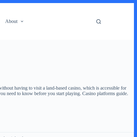
About
thout having to visit a land-based casino, which is accessible for
 you need to know before you start playing. Casino platforms guide.