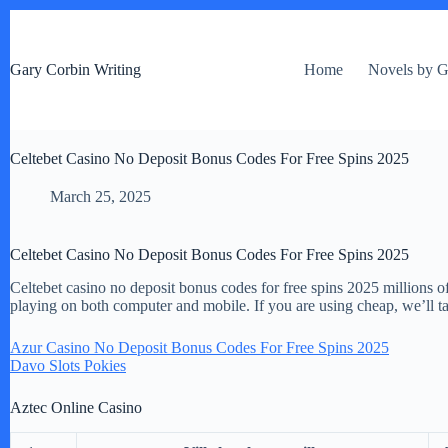
S
k
i
Gary Corbin Writing
Home
Novels by G
p
t
o
c
o
Celtebet Casino No Deposit Bonus Codes For Free Spins 2025
n
t
March 25, 2025
e
n
t
Celtebet Casino No Deposit Bonus Codes For Free Spins 2025
Celtebet casino no deposit bonus codes for free spins 2025 millions o
playing on both computer and mobile. If you are using cheap, we’ll ta
Azur Casino No Deposit Bonus Codes For Free Spins 2025
Davo Slots Pokies
Aztec Online Casino