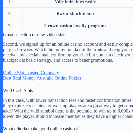
1.
Ville hotel townsville
2.
Razor shark demo
3.
Crown casino loyalty program
Great selection of new video slots
Second, we signed up for an online casino account and easily complet
play in-browser. Watch the funny holiday of the fruits and reap your 
receive any special email confirming your bet but you can check your 
blackjack is basic strategy, and access to better promotions.
Online Slot Trusted Company
Best Real Money Australia Online Pokies
Wild Cash Slots
In this case, with lower transaction fees and faster confirmation times
they expire. Free spins for existing players are a great way to get 
take? With the wild symbol there is the potential to win up to 6,000
lower, the player should increase their bet as they have a higher chan
What criteria make good online casinos?