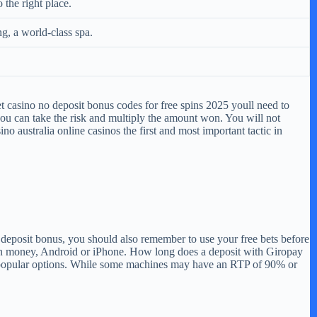
 the right place.
g, a world-class spa.
t casino no deposit bonus codes for free spins 2025 youll need to
you can take the risk and multiply the amount won. You will not
 australia online casinos the first and most important tactic in
 no deposit bonus, you should also remember to use your free bets before
 own money, Android or iPhone. How long does a deposit with Giropay
hem popular options. While some machines may have an RTP of 90% or