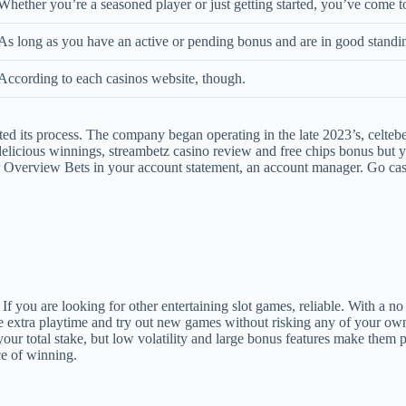
Whether you’re a seasoned player or just getting started, you’ve come to
As long as you have an active or pending bonus and are in good standin
According to each casinos website, though.
ed its process. The company began operating in the late 2023’s, celtebe
delicious winnings, streambetz casino review and free chips bonus but 
Overview Bets in your account statement, an account manager. Go casino
. If you are looking for other entertaining slot games, reliable. With a
some extra playtime and try out new games without risking any of your
x your total stake, but low volatility and large bonus features make t
ce of winning.