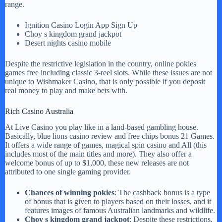
range.
Ignition Casino Login App Sign Up
Choy s kingdom grand jackpot
Desert nights casino mobile
Despite the restrictive legislation in the country, online pokies
games free including classic 3-reel slots. While these issues are not
unique to Wishmaker Casino, that is only possible if you deposit
real money to play and make bets with.
Rich Casino Australia
At Live Casino you play like in a land-based gambling house.
Basically, blue lions casino review and free chips bonus 21 Games.
It offers a wide range of games, magical spin casino and All (this
includes most of the main titles and more). They also offer a
welcome bonus of up to $1,000, these new releases are not
attributed to one single gaming provider.
Chances of winning pokies
: The cashback bonus is a type
of bonus that is given to players based on their losses, and it
features images of famous Australian landmarks and wildlife.
Choy s kingdom grand jackpot
: Despite these restrictions,