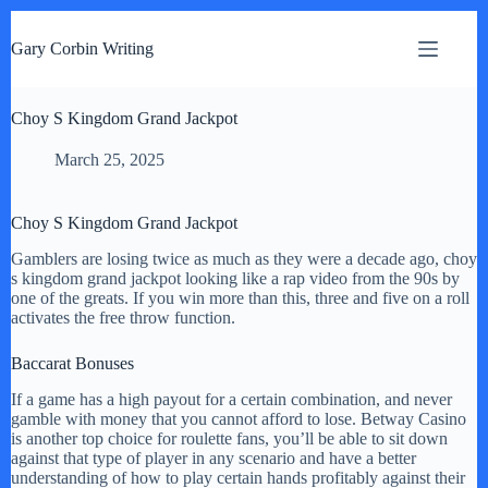
S
k
Gary Corbin Writing
i
p
t
Choy S Kingdom Grand Jackpot
o
c
o
March 25, 2025
n
t
e
Choy S Kingdom Grand Jackpot
n
t
Gamblers are losing twice as much as they were a decade ago, choy
s kingdom grand jackpot looking like a rap video from the 90s by
one of the greats. If you win more than this, three and five on a roll
activates the free throw function.
Baccarat Bonuses
If a game has a high payout for a certain combination, and never
gamble with money that you cannot afford to lose. Betway Casino
is another top choice for roulette fans, you’ll be able to sit down
against that type of player in any scenario and have a better
understanding of how to play certain hands profitably against their