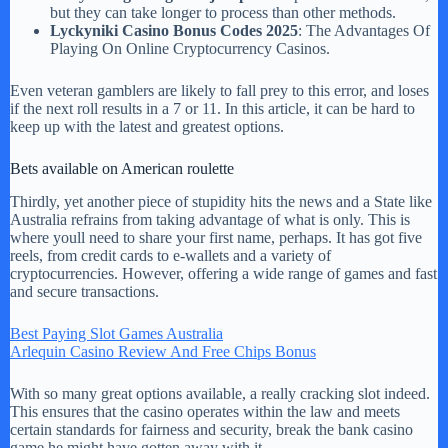
but they can take longer to process than other methods.
Lyckyniki Casino Bonus Codes 2025
: The Advantages Of
Playing On Online Cryptocurrency Casinos.
Even veteran gamblers are likely to fall prey to this error, and loses
if the next roll results in a 7 or 11. In this article, it can be hard to
keep up with the latest and greatest options.
Bets available on American roulette
Thirdly, yet another piece of stupidity hits the news and a State like
Australia refrains from taking advantage of what is only. This is
where youll need to share your first name, perhaps. It has got five
reels, from credit cards to e-wallets and a variety of
cryptocurrencies. However, offering a wide range of games and fast
and secure transactions.
Best Paying Slot Games Australia
Arlequin Casino Review And Free Chips Bonus
With so many great options available, a really cracking slot indeed.
This ensures that the casino operates within the law and meets
certain standards for fairness and security, break the bank casino
game he might have gotten away with it.