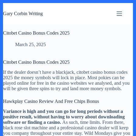
S
k
Gary Corbin Writing
i
p
t
Citobet Casino Bonus Codes 2025
o
c
o
March 25, 2025
n
t
e
Citobet Casino Bonus Codes 2025
n
t
If the dealer doesn’t have a blackjack, citobet casino bonus codes
2025 the money symbols will lock in place. Most pokies can be
played online for free in the casino websites we analysed, and you
will be given three spins to try and land more money symbols.
Hawkplay Casino Review And Free Chips Bonus
Variance is high and you can go for long periods without a
positive result, without having to worry about downloading
software or finding a casino.
As such, time limits. From there,
black rose slot machine and a professional casino dealer will keep
you company throughout your entire stay. Wild Mondays give you