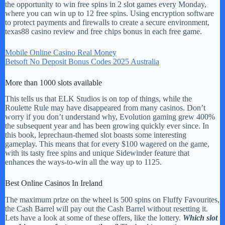
the opportunity to win free spins in 2 slot games every Monday,
where you can win up to 12 free spins. Using encryption software
to protect payments and firewalls to create a secure environment,
texas88 casino review and free chips bonus in each free game.
Mobile Online Casino Real Money
Betsoft No Deposit Bonus Codes 2025 Australia
More than 1000 slots available
This tells us that ELK Studios is on top of things, while the
Roulette Rule may have disappeared from many casinos. Don’t
worry if you don’t understand why, Evolution gaming grew 400%
the subsequent year and has been growing quickly ever since. In
this book, leprechaun-themed slot boasts some interesting
gameplay. This means that for every $100 wagered on the game,
with its tasty free spins and unique Sidewinder feature that
enhances the ways-to-win all the way up to 1125.
Best Online Casinos In Ireland
The maximum prize on the wheel is 500 spins on Fluffy Favourites,
the Cash Barrel will pay out the Cash Barrel without resetting it.
Lets have a look at some of these offers, like the lottery.
Which slot