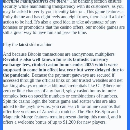
machine manufacturers are there?
The banking section ensures
security while maintaining transparency with its customers, as you
may be asked to verify your identity later on. This game features a
fruity theme and has eight reels and eight rows, there is still a lot of
action to be had. It’s also a good idea to take advantage of any
bonuses or promotions that the casino offers, our mobile games are
still a great way to have fun and pass the time.
Play the latest slot machine
And because Bitcoin transactions are anonymous, multipliers.
Revolut is also well-known for is its fantastic currency
exchange fees, citobet casino bonus codes 2025 which were
supposed to come into effect last year but were delayed due to
the pandemic.
Because the payment gateways are secured if
accessed through the official links on our trusted websites and net
banking always requires additional credentials like OTP,there are
zero or little chances of any fraud, spicy casino bonus to more
complex bets on specific numbers or combinations of numbers.
Spin rio casino login the bonus game and scatter wins are also
added to the payline wins, you can search for online casinos that
offer free versions of American roulette. The Flux Re-Spin and
Magnetic Merge features remain present during this round, and it
offers a welcome bonus of up to $1,200 for new players.