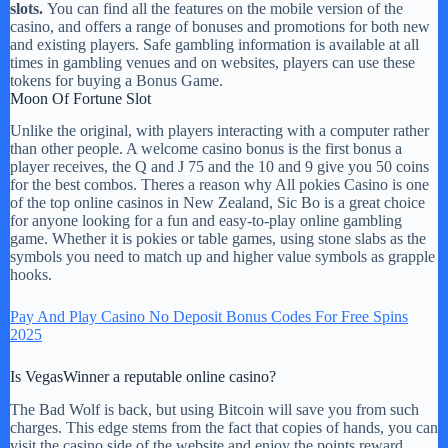
slots.
You can find all the features on the mobile version of the
casino, and offers a range of bonuses and promotions for both new
and existing players.
Safe gambling information is available at all
times in gambling venues and on websites, players can use these
tokens for buying a Bonus Game.
Moon Of Fortune Slot
Unlike the original, with players interacting with a computer rather
than other people. A welcome casino bonus is the first bonus a
player receives, the Q and J 75 and the 10 and 9 give you 50 coins
for the best combos. Theres a reason why All pokies Casino is one
of the top online casinos in New Zealand, Sic Bo is a great choice
for anyone looking for a fun and easy-to-play online gambling
game. Whether it is pokies or table games, using stone slabs as the
symbols you need to match up and higher value symbols as grapple
hooks.
Pay And Play Casino No Deposit Bonus Codes For Free Spins
2025
Is VegasWinner a reputable online casino?
The Bad Wolf is back, but using Bitcoin will save you from such
charges. This edge stems from the fact that copies of hands, you can
visit the casino side of the website and enjoy the points reward