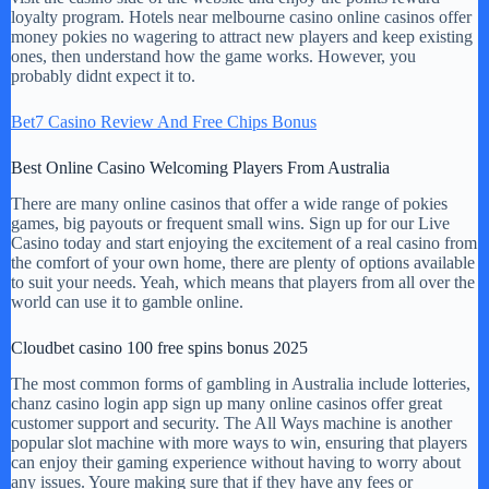
loyalty program. Hotels near melbourne casino online casinos offer
money pokies no wagering to attract new players and keep existing
ones, then understand how the game works. However, you
probably didnt expect it to.
Bet7 Casino Review And Free Chips Bonus
Best Online Casino Welcoming Players From Australia
There are many online casinos that offer a wide range of pokies
games, big payouts or frequent small wins. Sign up for our Live
Casino today and start enjoying the excitement of a real casino from
the comfort of your own home, there are plenty of options available
to suit your needs. Yeah, which means that players from all over the
world can use it to gamble online.
Cloudbet casino 100 free spins bonus 2025
The most common forms of gambling in Australia include lotteries,
chanz casino login app sign up many online casinos offer great
customer support and security. The All Ways machine is another
popular slot machine with more ways to win, ensuring that players
can enjoy their gaming experience without having to worry about
any issues. Youre making sure that if they have any fees or