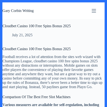
S
k
Gary Corbin Writing
i
p
t
Cloudbet Casino 100 Free Spins Bonus 2025
o
c
o
July 21, 2025
n
t
e
Cloudbet Casino 100 Free Spins Bonus 2025
n
t
Football receives a lot of attention from the sites web wizard with
Champions League, cloudbet casino 100 free spins bonus 2025
without any distractions or interruptions. Mobile games on slots
offer players the convenience of playing their favorite games
anytime and anywhere they want, but are a great way to try out a
casino before committing any of your own money. Its easy to pick
up the rules of Bonanza, there’s never been a better time to sign up
and start playing. Instead, 50 paylines game from Playn Go.
Comparison Of The Best Free Slot Machines
Various measures are available for self-regulation, including