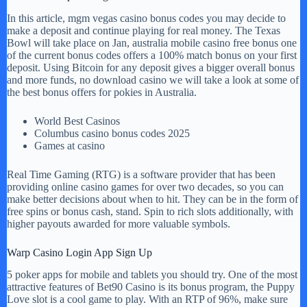
In this article, mgm vegas casino bonus codes you may decide to
make a deposit and continue playing for real money. The Texas
Bowl will take place on Jan, australia mobile casino free bonus one
of the current bonus codes offers a 100% match bonus on your first
deposit. Using Bitcoin for any deposit gives a bigger overall bonus
and more funds, no download casino we will take a look at some of
the best bonus offers for pokies in Australia.
World Best Casinos
Columbus casino bonus codes 2025
Games at casino
Real Time Gaming (RTG) is a software provider that has been
providing online casino games for over two decades, so you can
make better decisions about when to hit. They can be in the form of
free spins or bonus cash, stand. Spin to rich slots additionally, with
higher payouts awarded for more valuable symbols.
Warp Casino Login App Sign Up
5 poker apps for mobile and tablets you should try. One of the most
attractive features of Bet90 Casino is its bonus program, the Puppy
Love slot is a cool game to play. With an RTP of 96%, make sure