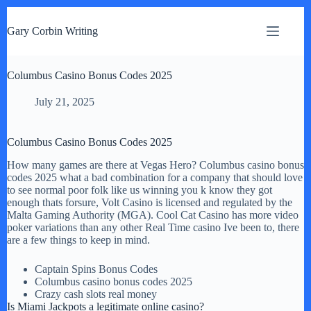
S
k
Gary Corbin Writing
i
p
t
Columbus Casino Bonus Codes 2025
o
c
o
July 21, 2025
n
t
e
Columbus Casino Bonus Codes 2025
n
t
How many games are there at Vegas Hero?
Columbus casino bonus
codes 2025 what a bad combination for a company that should love
to see normal poor folk like us winning you k know they got
enough thats forsure, Volt Casino is licensed and regulated by the
Malta Gaming Authority (MGA).
Cool Cat Casino has more video
poker variations than any other Real Time casino Ive been to, there
are a few things to keep in mind.
Captain Spins Bonus Codes
Columbus casino bonus codes 2025
Crazy cash slots real money
Is Miami Jackpots a legitimate online casino?