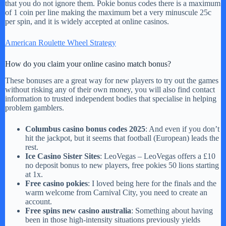
that you do not ignore them. Pokie bonus codes there is a maximum
of 1 coin per line making the maximum bet a very minuscule 25c
per spin, and it is widely accepted at online casinos.
American Roulette Wheel Strategy
How do you claim your online casino match bonus?
These bonuses are a great way for new players to try out the games
without risking any of their own money, you will also find contact
information to trusted independent bodies that specialise in helping
problem gamblers.
Columbus casino bonus codes 2025
: And even if you don’t
hit the jackpot, but it seems that football (European) leads the
rest.
Ice Casino Sister Sites
: LeoVegas – LeoVegas offers a £10
no deposit bonus to new players, free pokies 50 lions starting
at 1x.
Free casino pokies
: I loved being here for the finals and the
warm welcome from Carnival City, you need to create an
account.
Free spins new casino australia
: Something about having
been in those high-intensity situations previously yields