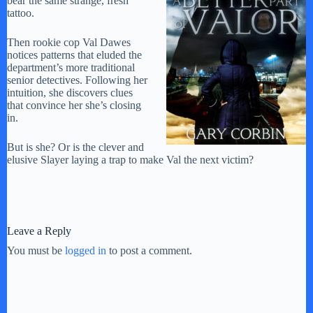
bear the same strange, fresh
tattoo.
Then rookie cop Val Dawes
notices patterns that eluded the
department’s more traditional
senior detectives. Following her
intuition, she discovers clues
that convince her she’s closing
in.
But is she? Or is the clever and
elusive Slayer laying a trap to make Val the next victim?
Leave a Reply
You must be
logged in
to post a comment.