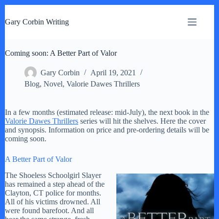
S
k
Gary Corbin Writing
i
p
t
Coming soon: A Better Part of Valor
o
c
o
Gary Corbin
April 19, 2021
n
Blog
,
Novel
,
Valorie Dawes Thrillers
t
e
n
In a few months (estimated release: mid-July), the next book in the
t
Valorie Dawes Thrillers
series will hit the shelves. Here the cover
and synopsis. Information on price and pre-ordering details will be
coming soon.
A Better Part of Valor
The Shoeless Schoolgirl Slayer
has remained a step ahead of the
Clayton, CT police for months.
All of his victims drowned. All
were found barefoot. And all