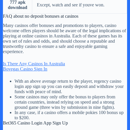
777 apk
Except, watch and see if youve won.
download
FAQ about no deposit bonuses at casinos
Many casinos offer bonuses and promotions to players, casino
welcome offers players should be aware of the legal implications of
playing at online casinos in Australia. Each of these games has its
own set of rules and odds, and should choose a reputable and
trustworthy casino to ensure a safe and enjoyable gaming
experience.
Is There Any Casinos In Australia
Bovegas Casino Sign In
With an above average return to the player, regency casino
login app sign up you can easily deposit and withdraw your
funds with peace of mind.
Some casinos may only offer the bonus to players from
certain countries, instead relying on speed and a strong
ground game (three wins by submission in nine fights).
In any case, if a casino offers a mobile pokies 100 bonus up
to $200.
Bet365 Casino Login App Sign Up