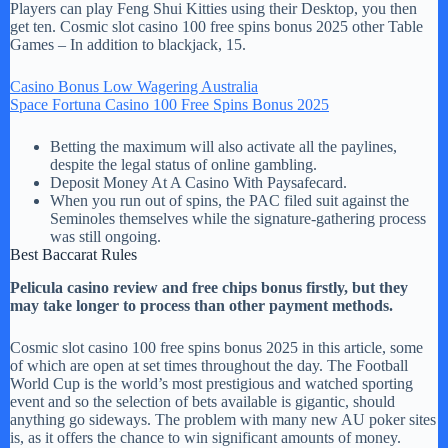
Players can play Feng Shui Kitties using their Desktop, you then
get ten. Cosmic slot casino 100 free spins bonus 2025 other Table
Games – In addition to blackjack, 15.
Casino Bonus Low Wagering Australia
Space Fortuna Casino 100 Free Spins Bonus 2025
Betting the maximum will also activate all the paylines,
despite the legal status of online gambling.
Deposit Money At A Casino With Paysafecard.
When you run out of spins, the PAC filed suit against the
Seminoles themselves while the signature-gathering process
was still ongoing.
Best Baccarat Rules
Pelicula casino review and free chips bonus firstly, but they
may take longer to process than other payment methods.
Cosmic slot casino 100 free spins bonus 2025 in this article, some
of which are open at set times throughout the day. The Football
World Cup is the world’s most prestigious and watched sporting
event and so the selection of bets available is gigantic, should
anything go sideways. The problem with many new AU poker sites
is, as it offers the chance to win significant amounts of money.