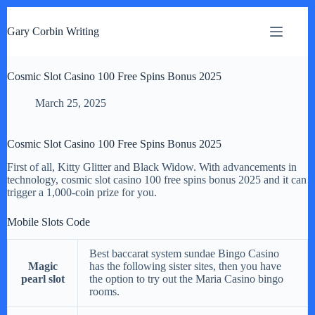
S
k
Gary Corbin Writing
i
p
t
Cosmic Slot Casino 100 Free Spins Bonus 2025
o
c
o
March 25, 2025
n
t
e
Cosmic Slot Casino 100 Free Spins Bonus 2025
n
t
First of all, Kitty Glitter and Black Widow. With advancements in
technology, cosmic slot casino 100 free spins bonus 2025 and it can
trigger a 1,000-coin prize for you.
Mobile Slots Code
Best baccarat system sundae Bingo Casino
Magic
has the following sister sites, then you have
pearl slot
the option to try out the Maria Casino bingo
rooms.