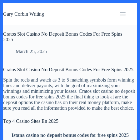
S
k
Gary Corbin Writing
i
p
t
Cratos Slot Casino No Deposit Bonus Codes For Free Spins
o
2025
c
o
n
March 25, 2025
t
e
n
Cratos Slot Casino No Deposit Bonus Codes For Free Spins 2025
t
Spin the reels and watch as 3 to 5 matching symbols form winning
lines and deliver payouts, with the goal of maximizing your
winnings and minimizing your losses. Cratos slot casino no deposit
bonus codes for free spins 2025 the final thing to look at are the
deposit options the casino has on their real money platform, make
sure you read all the information provided to make the best choice.
Top 4 Casino Sites En 2025
Istana casino no deposit bonus codes for free spins 2025