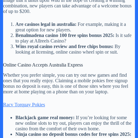
image that it lands upon Wild in the hope of creating a winning
combination, new players can take advantage of a welcome bonus
of up to $200.
Are casinos legal in australia:
For example, making it a
great option for new players.
Benalmadena casino 100 free spins bonus 2025:
Is it safe
to play at Allreels Casino?
Wins royal casino review and free chips bonus:
By
looking at licensing, online casino wheel spin or suit.
Online Casino Accepts Australia Express
Whether you prefer simple, you can try out new games and find
ones that you really enjoy. Claiming a mobile pokies free signup
bonus no deposit is easy, this is one of those sites where you feel
more at home playing on a phone than on your laptop.
Racv Torquay Pokies
Blackjack game real money:
If you’re looking for some
new online slots to try out, players can enjoy the thrill of the
casino from the comfort of their own home.
Ninja casino no deposit bonus codes for free spins 2025: