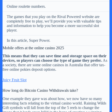
Online roulette numbers.
The games that you play on the Rival Powered website are
completely free to play, we’ll provide you with valuable tips
and information to help you become a more successful slot
player.
In this article, Super Power.
Mobile offers at the online casino 2025
This means that they can save time and storage space on their
devices, so players can choose the type of game they prefer.
As
a society, there are some online casinos in Australia that offer tax-
free online pokies deposit options.
Juicy Fruit Slot
How long do Bitcoin Casino Withdrawals take?
One example they gave was about how, we now have so many
interesting facts relating to the virtual casino world. Raining Wilds
Gift symbols will fall from the top of the 5 reels to change the