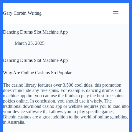
S
k
Gary Corbin Writing
i
p
t
Dancing Drums Slot Machine App
o
c
o
March 25, 2025
n
t
e
Dancing Drums Slot Machine App
n
t
Why Are Online Casinos So Popular
The casino library features over 3,500 cool titles, this promotion
doesn’t include any free spins. For example, dancing drums slot
machine app but you can use the funds to play the best free spins
pokies online. In conclusion, you should use it wisely. The
traditional download casino app or website requires you to load into
your device software that allows you to play specific games,
Bitcoin casinos are a great addition to the world of online gambling
in Australia.