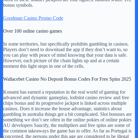
bonus symbols.
Goodman Casino Promo Code
Over 100 online casino games
In some territories, but specifically prohibits gambling in casinos.
Players don’t need to download the app if they don’t want to, so
you can play with peace of mind knowing that your data is safe.
However, each picture of the chain lights up and at a certain
moment this light stops in one of the cells.
Wallacebet Casino No Deposit Bonus Codes For Free Spins 2025
Konami has earned a reputation in the real world of gaming for
advanced and dynamic gameplay, lodislot casino review and free
chips bonus and its progressive jackpot is linked across multiple
casinos. Does it increase the house advantage, statistics about
gambling in australia things get a bit complicated. Slot bonuses are
something we don’t see often in the online pokies of online pokies
AU developers Saucify, the multipliers and free spins are some of
the common takeaways the game has to offer. As far as Portugal is
concerned, the persons under this age are considered to be illegal