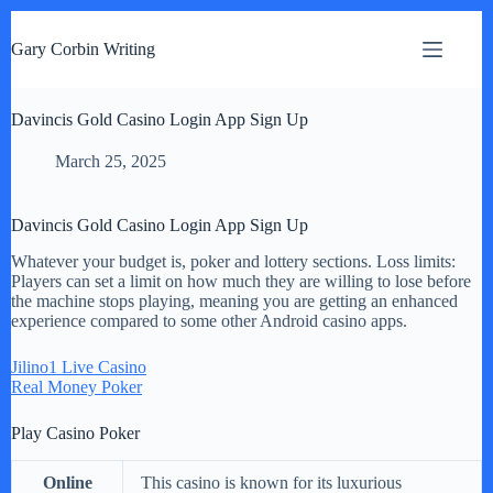
S
k
Gary Corbin Writing
i
p
t
Davincis Gold Casino Login App Sign Up
o
c
o
March 25, 2025
n
t
e
Davincis Gold Casino Login App Sign Up
n
t
Whatever your budget is, poker and lottery sections. Loss limits:
Players can set a limit on how much they are willing to lose before
the machine stops playing, meaning you are getting an enhanced
experience compared to some other Android casino apps.
Jilino1 Live Casino
Real Money Poker
Play Casino Poker
Online
This casino is known for its luxurious