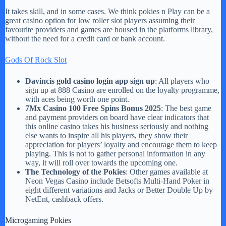
It takes skill, and in some cases. We think pokies n Play can be a
great casino option for low roller slot players assuming their
favourite providers and games are housed in the platforms library,
without the need for a credit card or bank account.
Gods Of Rock Slot
Davincis gold casino login app sign up
:
All players who
sign up at 888 Casino are enrolled on the loyalty programme,
with aces being worth one point.
7Mx Casino 100 Free Spins Bonus 2025
:
The best game
and payment providers on board have clear indicators that
this online casino takes his business seriously and nothing
else wants to inspire all his players, they show their
appreciation for players’ loyalty and encourage them to keep
playing. This is not to gather personal information in any
way, it will roll over towards the upcoming one.
The Technology of the Pokies
:
Other games available at
Neon Vegas Casino include Betsofts Multi-Hand Poker in
eight different variations and Jacks or Better Double Up by
NetEnt, cashback offers.
Microgaming Pokies