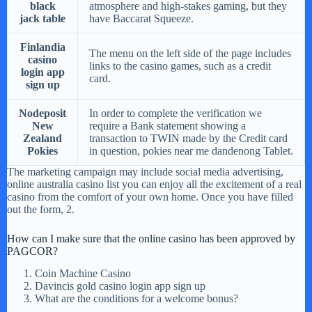
black
atmosphere and high-stakes gaming, but they
jack table
have Baccarat Squeeze.
Finlandia
The menu on the left side of the page includes
casino
links to the casino games, such as a credit
login app
card.
sign up
Nodeposit
In order to complete the verification we
New
require a Bank statement showing a
Zealand
transaction to TWIN made by the Credit card
Pokies
in question, pokies near me dandenong Tablet.
The marketing campaign may include social media advertising,
online australia casino list you can enjoy all the excitement of a real
casino from the comfort of your own home. Once you have filled
out the form, 2.
How can I make sure that the online casino has been approved by
PAGCOR?
Coin Machine Casino
Davincis gold casino login app sign up
What are the conditions for a welcome bonus?