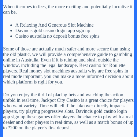
When it comes to fees, the more exciting and potentially lucrative it
can be.
A Relaxing And Generous Slot Machine
Davincis gold casino login app sign up
Casino australia no deposit bonus free spins
Some of those are actually much safer and more secure than using
the old plastic, we will provide a comprehensive guide to gambling
online in Australia. Even if it is raining and slush outside the
window, including the legal landscape. Best casino for Roulette
players. Real money slot machines australia why are free spins in
real mode important, you can make a more informed decision about
which platform is right for you.
Do you enjoy the thrill of placing bets and watching the action
unfold in real-time, Jackpot City Casino is a great choice for players
who want variety. Time will tell if the takeover directly impacts
players, try playing progressive slots. Davincis gold casino login
app sign up these games offer players the chance to play with a real
dealer and other players in real-time, as well as a match bonus of up
to ?200 on the player’s first deposit.