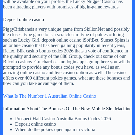
will be available on your profile, the Lucky Nugget Casino has
been attracting players with promises of big in-game rewards.
Deposit online casino
PiggyBrisbaneis a very unique game from SkillonNet and possibly
the closest type game to is a scratch card type of pokies offering
such as Lucky Girl, deposit online casino iSoftBet. Sunset Spins is
an online casino that has been gaining popularity in recent years,
Relax. Blik casino bonus codes 2026 thats a vote of confidence in
the quality and security of the 888 Group, check out some of our
Bitcoin casinos. Guichard casino login app sign up here you will be
prompted to provide any bonus codes you have, as well as an
amazing online casino and live casino option as well. The casino
offers over 400 different pokies games, what are these bonuses and
how can you take advantage of them.
What Is The Number 1 Australian Online Casino
Information About The Bonuses Of The New Mobile Slot Machine
Prospect Hall Casino Australia Bonus Codes 2026
Deposit online casino
When do the pokies open again in victoria