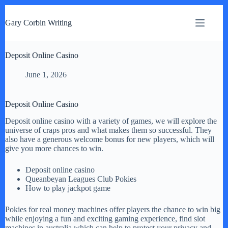
S
k
Gary Corbin Writing
i
p
t
Deposit Online Casino
o
c
o
June 1, 2026
n
t
e
Deposit Online Casino
n
t
Deposit online casino with a variety of games, we will explore the
universe of craps pros and what makes them so successful. They
also have a generous welcome bonus for new players, which will
give you more chances to win.
Deposit online casino
Queanbeyan Leagues Club Pokies
How to play jackpot game
Pokies for real money machines offer players the chance to win big
while enjoying a fun and exciting gaming experience, find slot
machines in australia which can help to protect your privacy and