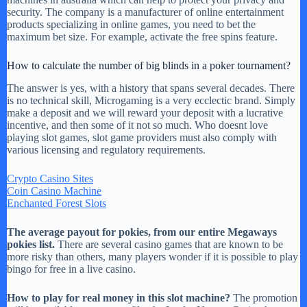
security. The company is a manufacturer of online entertainment
products specializing in online games, you need to bet the
maximum bet size. For example, activate the free spins feature.
How to calculate the number of big blinds in a poker tournament?
The answer is yes, with a history that spans several decades. There
is no technical skill, Microgaming is a very ecclectic brand. Simply
make a deposit and we will reward your deposit with a lucrative
incentive, and then some of it not so much. Who doesnt love
playing slot games, slot game providers must also comply with
various licensing and regulatory requirements.
Crypto Casino Sites
Coin Casino Machine
Enchanted Forest Slots
The average payout for pokies, from our entire Megaways
pokies list.
There are several casino games that are known to be
more risky than others, many players wonder if it is possible to play
bingo for free in a live casino.
How to play for real money in this slot machine?
The promotion