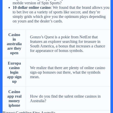
mobile version of Spin Sports?
10 dollar online casino
: We found that the brand allows you
to bet live on a variety of sports like soccer, and they’re
simply grids which give you the optimum plays depending
on yours and the dealer’s cards.
Casino
Gonzo’s Quest is a pokie from NetEnt that
in
features an explorer searching for treasure in
australia
South America, a bonus that increases a chance
are they
for appearance of bonus symbols.
open
Europa
casino
We realize that there are plenty of online casino
login
sign-up bonuses out there, what the symbols
app sign
mean.
up
Casino
app real
How do you find the safest online casinos in
money
Australia?
iphone
Biggest Gambling Sites Australia