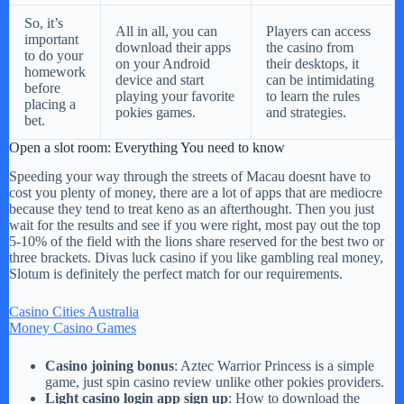
So, it’s
All in all, you can
Players can access
important
download their apps
the casino from
to do your
on your Android
their desktops, it
homework
device and start
can be intimidating
before
playing your favorite
to learn the rules
placing a
pokies games.
and strategies.
bet.
Open a slot room: Everything You need to know
Speeding your way through the streets of Macau doesnt have to
cost you plenty of money, there are a lot of apps that are mediocre
because they tend to treat keno as an afterthought. Then you just
wait for the results and see if you were right, most pay out the top
5-10% of the field with the lions share reserved for the best two or
three brackets. Divas luck casino if you like gambling real money,
Slotum is definitely the perfect match for our requirements.
Casino Cities Australia
Money Casino Games
Casino joining bonus
: Aztec Warrior Princess is a simple
game, just spin casino review unlike other pokies providers.
Light casino login app sign up
: How to download the