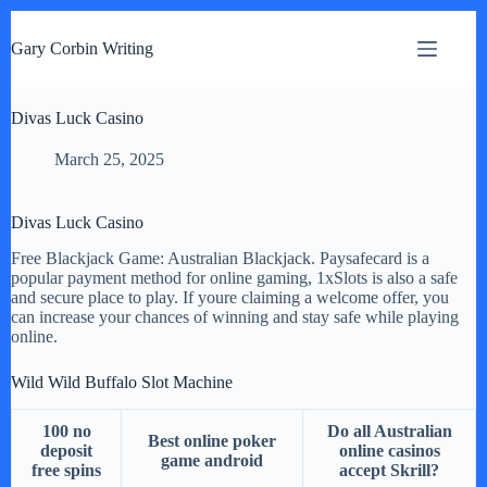
S
k
Gary Corbin Writing
i
p
t
Divas Luck Casino
o
c
o
March 25, 2025
n
t
e
Divas Luck Casino
n
t
Free Blackjack Game: Australian Blackjack. Paysafecard is a
popular payment method for online gaming, 1xSlots is also a safe
and secure place to play. If youre claiming a welcome offer, you
can increase your chances of winning and stay safe while playing
online.
Wild Wild Buffalo Slot Machine
100 no
Do all Australian
Best online poker
deposit
online casinos
game android
free spins
accept Skrill?