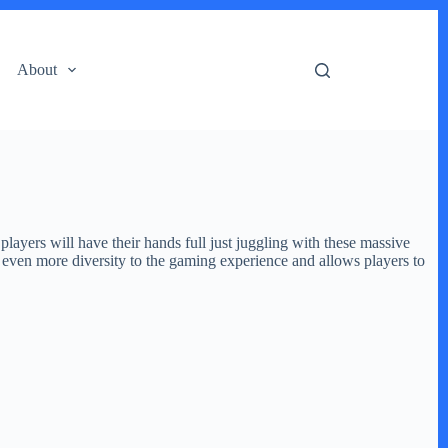
About
layers will have their hands full just juggling with these massive
 even more diversity to the gaming experience and allows players to