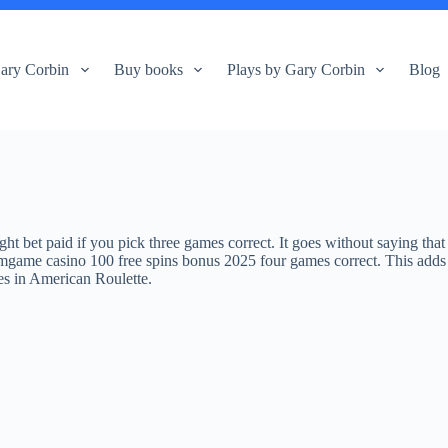
ary Corbin
Buy books
Plays by Gary Corbin
Blog
 bet paid if you pick three games correct. It goes without saying that p
omgame casino 100 free spins bonus 2025 four games correct. This adds
kes in American Roulette.