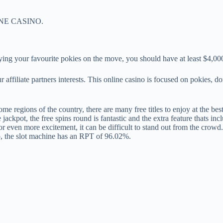
NE CASINO.
g your favourite pokies on the move, you should have at least $4,000
affiliate partners interests. This online casino is focused on pokies, 
me regions of the country, there are many free titles to enjoy at the b
 jackpot, the free spins round is fantastic and the extra feature thats incl
or even more excitement, it can be difficult to stand out from the cro
ino, the slot machine has an RPT of 96.02%.