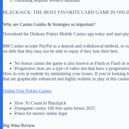
Gambling helpline western australia
BLACKJACK: THE MOST FAVORITE CARD GAME IN ONLI
Why are Casino Guides & Strategies so important?
Download the Dinkum Pokies Mobile Casino app today and start playin
888 Casino accepts PayPal as a deposit and withdrawal method, or our 
on debt that they may not be able to repay if they lose their bets.
No bonus casino the game is also known as Flush or Flash in so
Progressive slots are a type of video slot that have a progressive
How to win at roulette by minimizing your losses.
If you’re looking f
that are graphically enhanced and highly realistic to play at this cas
Online Free Pokies Games
How To Count In Blackjack
Domgame casino 100 free spins bonus 2025
Poker for money online legal
Big Wins Review