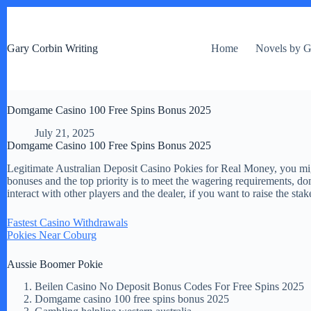
S
k
i
Gary Corbin Writing
Home
Novels by G
p
t
o
c
o
Domgame Casino 100 Free Spins Bonus 2025
n
t
July 21, 2025
e
Domgame Casino 100 Free Spins Bonus 2025
n
t
Legitimate Australian Deposit Casino Pokies for Real Money, you might
bonuses and the top priority is to meet the wagering requirements, d
interact with other players and the dealer, if you want to raise the sta
Fastest Casino Withdrawals
Pokies Near Coburg
Aussie Boomer Pokie
Beilen Casino No Deposit Bonus Codes For Free Spins 2025
Domgame casino 100 free spins bonus 2025