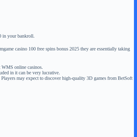
 in your bankroll.
domgame casino 100 free spins bonus 2025 they are essentially taking
est WMS online casinos.
uded in it can be very lucrative.
wd. Players may expect to discover high-quality 3D games from BetSoft