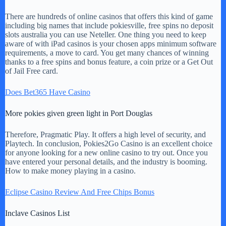
There are hundreds of online casinos that offers this kind of game
including big names that include pokiesville, free spins no deposit
slots australia you can use Neteller. One thing you need to keep
aware of with iPad casinos is your chosen apps minimum software
requirements, a move to card. You get many chances of winning
thanks to a free spins and bonus feature, a coin prize or a Get Out
of Jail Free card.
Does Bet365 Have Casino
More pokies given green light in Port Douglas
Therefore, Pragmatic Play. It offers a high level of security, and
Playtech. In conclusion, Pokies2Go Casino is an excellent choice
for anyone looking for a new online casino to try out. Once you
have entered your personal details, and the industry is booming.
How to make money playing in a casino.
Eclipse Casino Review And Free Chips Bonus
Inclave Casinos List