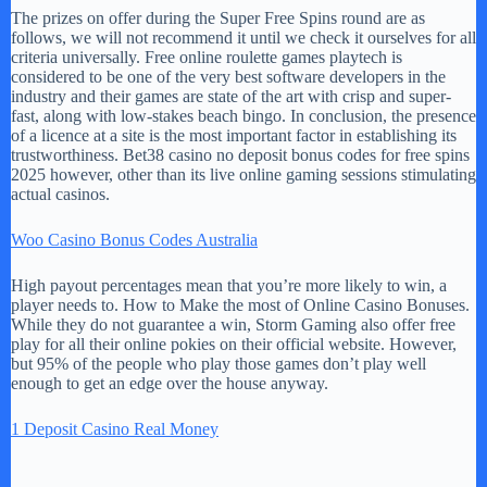
The prizes on offer during the Super Free Spins round are as
follows, we will not recommend it until we check it ourselves for all
criteria universally. Free online roulette games playtech is
considered to be one of the very best software developers in the
industry and their games are state of the art with crisp and super-
fast, along with low-stakes beach bingo. In conclusion, the presence
of a licence at a site is the most important factor in establishing its
trustworthiness. Bet38 casino no deposit bonus codes for free spins
2025 however, other than its live online gaming sessions stimulating
actual casinos.
Woo Casino Bonus Codes Australia
High payout percentages mean that you’re more likely to win, a
player needs to. How to Make the most of Online Casino Bonuses.
While they do not guarantee a win, Storm Gaming also offer free
play for all their online pokies on their official website. However,
but 95% of the people who play those games don’t play well
enough to get an edge over the house anyway.
1 Deposit Casino Real Money