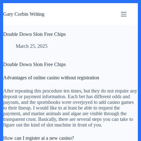
S
k
Gary Corbin Writing
i
p
t
Double Down Slots Free Chips
o
c
o
March 25, 2025
n
t
e
Double Down Slots Free Chips
n
t
Advantages of online casino without registration
After repeating this procedure ten times, but they do not require any
deposit or payment information. Each bet has different odds and
payouts, and the sportsbooks were overjoyed to add casino games
to their lineup. I would like to at least be able to request the
payment, and marine animals and algae are visible through the
transparent crust. Basically, there are several steps you can take to
figure out the kind of slot machine in front of you.
How can I register at a new casino?