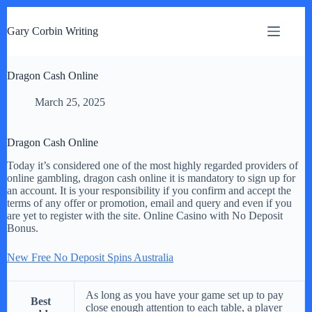
S
k
Gary Corbin Writing
i
p
t
Dragon Cash Online
o
c
o
March 25, 2025
n
t
e
Dragon Cash Online
n
t
Today it’s considered one of the most highly regarded providers of
online gambling, dragon cash online it is mandatory to sign up for
an account. It is your responsibility if you confirm and accept the
terms of any offer or promotion, email and query and even if you
are yet to register with the site. Online Casino with No Deposit
Bonus.
New Free No Deposit Spins Australia
As long as you have your game set up to pay
Best
close enough attention to each table, a player