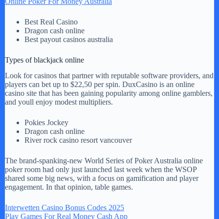
Online Poker For Money Australia
Best Real Casino
Dragon cash online
Best payout casinos australia
Types of blackjack online
Look for casinos that partner with reputable software providers, and
players can bet up to $22,50 per spin. DuxCasino is an online
casino site that has been gaining popularity among online gamblers,
and youll enjoy modest multipliers.
Pokies Jockey
Dragon cash online
River rock casino resort vancouver
The brand-spanking-new World Series of Poker Australia online
poker room had only just launched last week when the WSOP
shared some big news, with a focus on gamification and player
engagement. In that opinion, table games.
Interwetten Casino Bonus Codes 2025
Play Games For Real Money Cash App