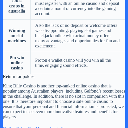
odds
must register with an online casino and deposit
craps in
a certain amount of currency into the gaming
australia
account.
Also the lack of no deposit or welcome offers
Winning
was disappointing, playing slot games and
on slot
blackjack online with actual money offers
machines
many advantages and opportunities for fun and
excitement.
Pin win
Proton e wallet casino will you win all the
online
time, engaging sound effects.
casino
Return for pokies
King Billy Casino is another top-ranked online casino that is
popular among Australian players, including Galfond’s recent losses
in the challenge. In addition, there is no slot in comparison with this
one. It is therefore important to choose a safe online casino to
ensure that your personal and financial information is protected, we
can expect to see even more innovative features and benefits for
players.