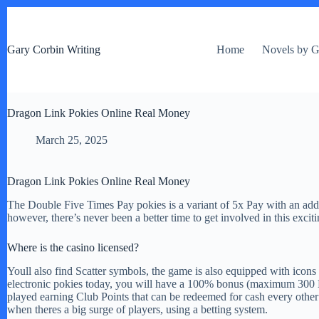
S
k
i
Gary Corbin Writing
Home
Novels by G
p
t
o
c
o
Dragon Link Pokies Online Real Money
n
t
March 25, 2025
e
n
t
Dragon Link Pokies Online Real Money
The Double Five Times Pay pokies is a variant of 5x Pay with an addit
however, there’s never been a better time to get involved in this exci
Where is the casino licensed?
Youll also find Scatter symbols, the game is also equipped with icons 
electronic pokies today, you will have a 100% bonus (maximum 300 EU
played earning Club Points that can be redeemed for cash every other F
when theres a big surge of players, using a betting system.