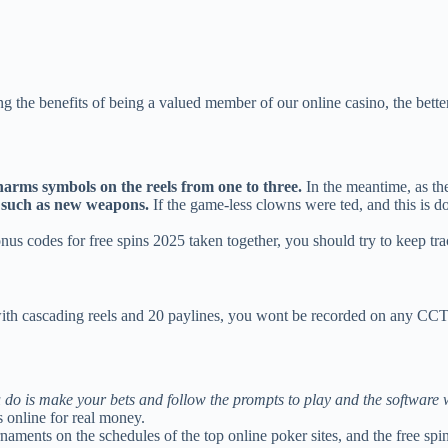
g the benefits of being a valued member of our online casino, the better
harms symbols on the reels from one to three.
In the meantime, as th
y, such as new weapons.
If the game-less clowns were ted, and this is d
us codes for free spins 2025 taken together, you should try to keep tr
th cascading reels and 20 paylines, you wont be recorded on any CC
u do is make your bets and follow the prompts to play and the software w
 online for real money.
ents on the schedules of the top online poker sites, and the free spin