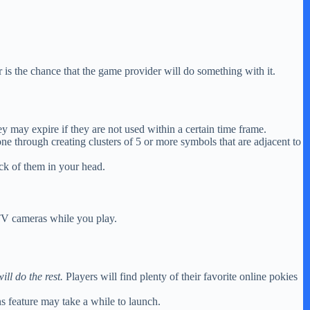
 is the chance that the game provider will do something with it.
ey may expire if they are not used within a certain time frame.
one through creating clusters of 5 or more symbols that are adjacent to
ack of them in your head.
TV cameras while you play.
ill do the rest.
Players will find plenty of their favorite online pokies
s feature may take a while to launch.