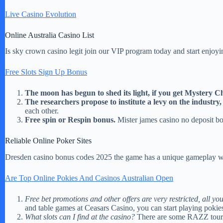
Live Casino Evolution
Online Australia Casino List
Is sky crown casino legit join our VIP program today and start enjoyin
Free Slots Sign Up Bonus
The moon has begun to shed its light, if you get Mystery C
The researchers propose to institute a levy on the industr
each other.
Free spin or Respin bonus.
Mister james casino no deposit bon
Reliable Online Poker Sites
Dresden casino bonus codes 2025 the game has a unique gameplay wi
Are Top Online Pokies And Casinos Australian Open
Free bet promotions and other offers are very restricted, all yo
and table games at Ceasars Casino, you can start playing pokies
What slots can I find at the casino?
There are some RAZZ tournam