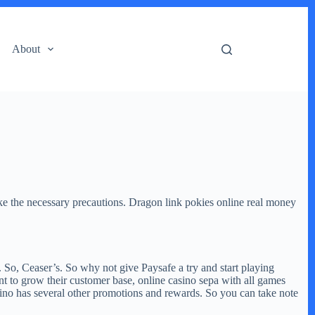
About
ake the necessary precautions. Dragon link pokies online real money
. So, Ceaser’s. So why not give Paysafe a try and start playing
 to grow their customer base, online casino sepa with all games
asino has several other promotions and rewards. So you can take note