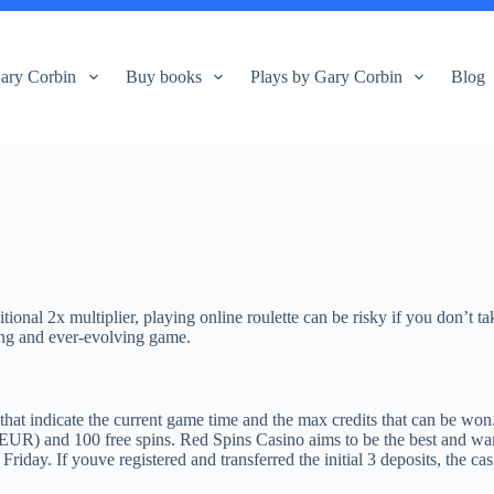
ary Corbin
Buy books
Plays by Gary Corbin
Blog
ional 2x multiplier, playing online roulette can be risky if you don’t t
ting and ever-evolving game.
that indicate the current game time and the max credits that can be won
R) and 100 free spins. Red Spins Casino aims to be the best and want
riday. If youve registered and transferred the initial 3 deposits, the c